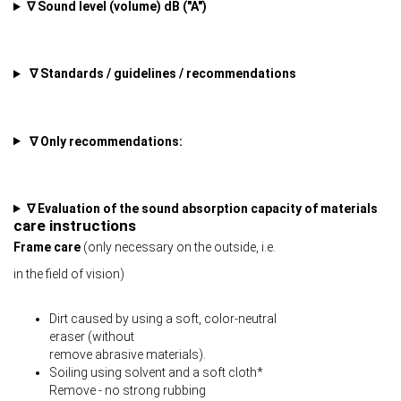
∇ Sound level (volume) dB ("A")
∇ Standards / guidelines / recommendations
∇ Only recommendations:
∇ Evaluation of the sound absorption capacity of materials
care instructions
Frame care
(only necessary on the outside, i.e.
in the field of vision)
Dirt caused by using a soft, color-neutral
eraser (without
remove abrasive materials).
Soiling using solvent and a soft cloth*
Remove - no strong rubbing