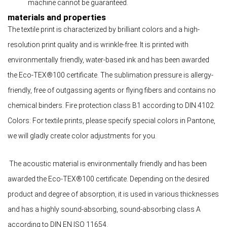
machine cannot be guaranteed.
materials and properties
The textile print is characterized by brilliant colors and a high-
resolution print quality and is wrinkle-free. It is printed with
environmentally friendly, water-based ink and has been awarded
the Eco-TEX®100 certificate. The sublimation pressure is allergy-
friendly, free of outgassing agents or flying fibers and contains no
chemical binders. Fire protection class B1 according to DIN 4102.
Colors: For textile prints, please specify special colors in Pantone,
we will gladly create color adjustments for you.
The acoustic material is environmentally friendly and has been
awarded the Eco-TEX®100 certificate. Depending on the desired
product and degree of absorption, it is used in various thicknesses
and has a highly sound-absorbing, sound-absorbing class A
according to DIN EN ISO 11654.