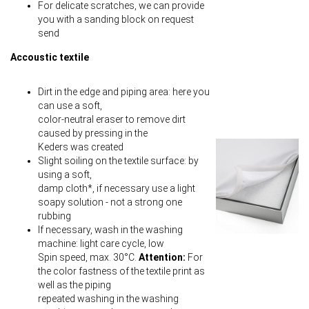
For delicate scratches, we can provide
you with a sanding block on request
send
Accoustic textile
Dirt in the edge and piping area: here you
can use a soft,
color-neutral eraser to remove dirt
caused by pressing in the
Keders was created
Slight soiling on the textile surface: by
using a soft,
damp cloth*, if necessary use a light
soapy solution - not a strong one
rubbing
If necessary, wash in the washing
machine: light care cycle, low
Spin speed, max. 30°C.
Attention:
For
the color fastness of the textile print as
well as the piping
repeated washing in the washing