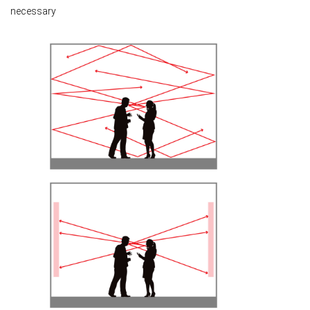
necessary