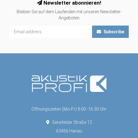
Newsletter abonnieren!
Bleiben Sie auf dem Laufenden mit unseren Newsletter-
Angeboten
Subscribe
Öffnungszeiten (Mo-Fr) 8:00 -16:30 Uhr
Senefelder Straße 12
63456 Hanau