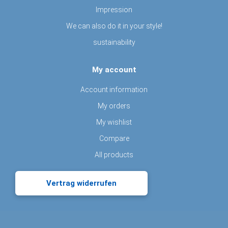
Impression
We can also do it in your style!
sustainability
My account
Account information
My orders
My wishlist
Compare
All products
Vertrag widerrufen