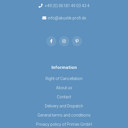
+49 (0) 06181 49 03 43 4
info@akustik-profi.de
Information
Right of Cancellation
About us
Contact
Delivery and Dispatch
General terms and conditions
Privacy policy of Primex GmbH