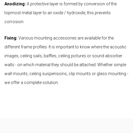
Anodizing:
A protective layer is formed by conversion of the
topmost metal layer to an oxide / hydroxide, this prevents
corrosion.
Fixing:
Various mounting accessories are available for the
different frame profiles. It is important to know where the acoustic
images, ceiling sails, baffles, ceiling pictures or sound absorber
walls - on which material they should be attached. Whether simple
wall mounts, ceiling suspensions, clip mounts or glass mounting -
we offer a complete solution.