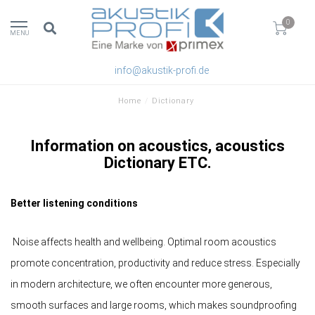
0
MENU
info@akustik-profi.de
Home
/
Dictionary
Information on acoustics, acoustics
Dictionary ETC.
Better listening conditions
Noise affects health and wellbeing. Optimal room acoustics
promote concentration, productivity and reduce stress. Especially
in modern architecture, we often encounter more generous,
smooth surfaces and large rooms, which makes soundproofing