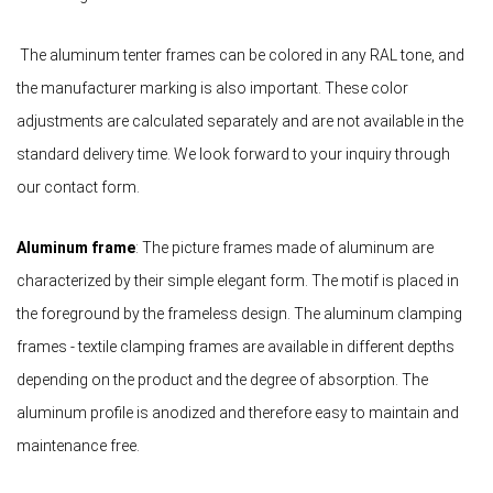
The aluminum tenter frames can be colored in any RAL tone, and
the manufacturer marking is also important. These color
adjustments are calculated separately and are not available in the
standard delivery time. We look forward to your inquiry through
our contact form.
Aluminum frame
: The picture frames made of aluminum are
characterized by their simple elegant form. The motif is placed in
the foreground by the frameless design. The aluminum clamping
frames - textile clamping frames are available in different depths
depending on the product and the degree of absorption. The
aluminum profile is anodized and therefore easy to maintain and
maintenance free.