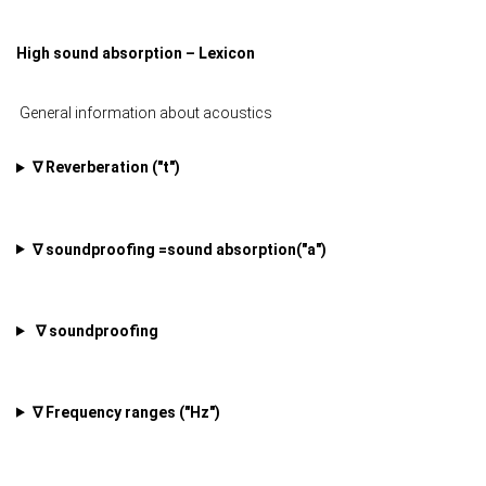
High sound absorption – Lexicon
General information about acoustics
∇ Reverberation ("t")
∇ soundproofing =sound absorption
("a")
∇ soundproofing
∇ Frequency ranges ("Hz")