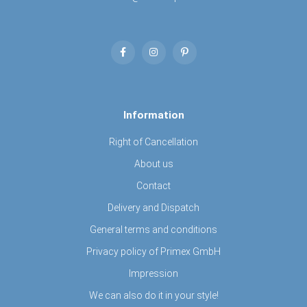
Information
Right of Cancellation
About us
Contact
Delivery and Dispatch
General terms and conditions
Privacy policy of Primex GmbH
Impression
We can also do it in your style!