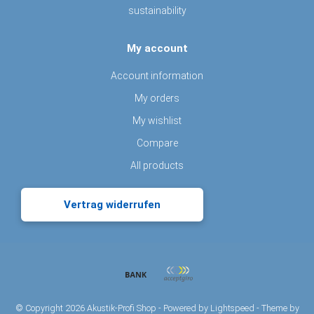
sustainability
My account
Account information
My orders
My wishlist
Compare
All products
Vertrag widerrufen
© Copyright 2026 Akustik-Profi Shop - Powered by
Lightspeed
- Theme by