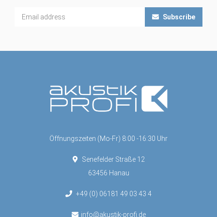
Subscribe
Öffnungszeiten (Mo-Fr) 8:00 -16:30 Uhr
Senefelder Straße 12
63456 Hanau
+49 (0) 06181 49 03 43 4
info@akustik-profi.de