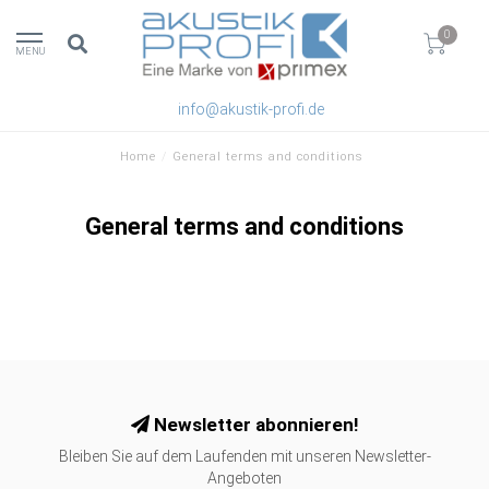
0
MENU
info@akustik-profi.de
Home
/
General terms and conditions
General terms and conditions
Newsletter abonnieren!
Bleiben Sie auf dem Laufenden mit unseren Newsletter-
Angeboten