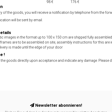
98 €
176 €
on
ry of the goods, you will receive a notification by telephone from the
cation will be sent by email.
etails
ic images in the format up to 100 x 150 cm are shipped fully assembled
 frames are to be assembled on site, assembly instructions for this are i
ivery is made until the edge of your door
e !
 the goods directly upon acceptance and indicate any damage. Please
Newsletter abonnieren!