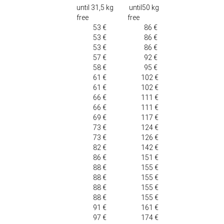
until 31,5 kg
until50 kg
free
free
53 €
86 €
53 €
86 €
53 €
86 €
57 €
92 €
58 €
95 €
61 €
102 €
61 €
102 €
66 €
111 €
66 €
111 €
69 €
117 €
73 €
124 €
73 €
126 €
82 €
142 €
86 €
151 €
88 €
155 €
88 €
155 €
88 €
155 €
88 €
155 €
91 €
161 €
97 €
174 €