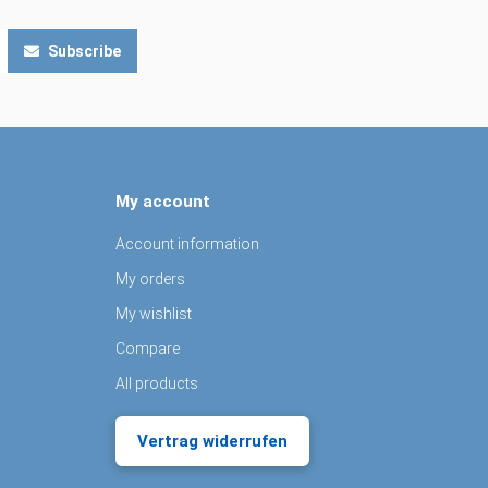
Subscribe
My account
Account information
My orders
My wishlist
Compare
All products
Vertrag widerrufen