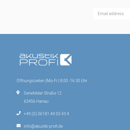
Öffnungszeiten (Mo-Fr) 8:00 -16:30 Uhr
Senefelder Straße 12
63456 Hanau
+49 (0) 06181 49 03 43 4
info@akustik-profi.de