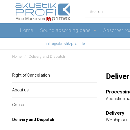
Home
Sound absorbing panel
Absorber ro
info@akustik-profi.de
Home
/
Delivery and Dispatch
Delive
Right of Cancellation
About us
Processing
Acoustic imag
Contact
Delivery
Delivery and Dispatch
We ship our i