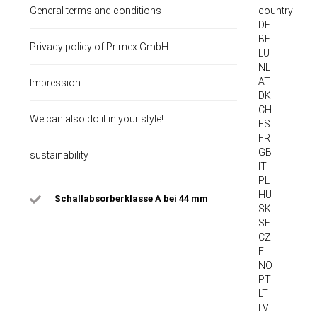
General terms and conditions
country
DE
BE
Privacy policy of Primex GmbH
LU
NL
AT
Impression
DK
CH
We can also do it in your style!
ES
FR
GB
sustainability
IT
PL
HU
Schallabsorberklasse A bei 44 mm
SK
SE
CZ
FI
NO
PT
LT
LV