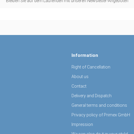
Bleiben Sie auf dem Laufenden mit unseren Newsletter-Angeboten
Information
Right of Cancellation
About us
Contact
Delivery and Dispatch
General terms and conditions
Privacy policy of Primex GmbH
Impression
We can also do it in your style!