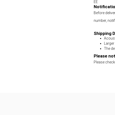
EE
Notificati
Before delive
number, notifi
Shipping D
Acoust
Larger
The del
Please not
Please check