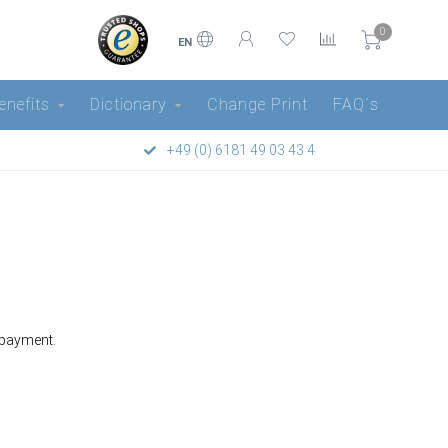
0
EN
enefits
Dictionary
Change Print
FAQ´s
+49 (0) 6181 49 03 43 4
 payment.