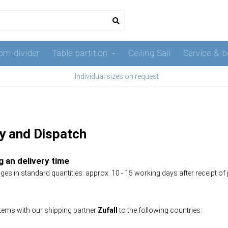
om divider
Table partition
Ceiling Sail
Service & b
Individual sizes on request
ry and Dispatch
 an delivery time
es in standard quantities: approx. 10 - 15 working days after receipt of
tems with our shipping partner
Zufall
to the following countries: