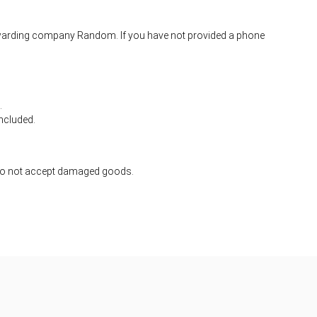
 forwarding company Random. If you have not provided a phone
.
ncluded.
 do not accept damaged goods.