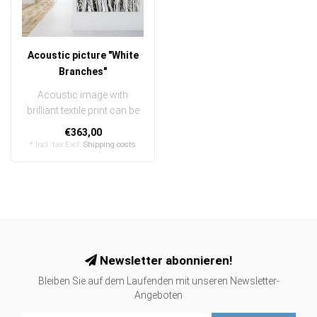
Acoustic picture "White
Branches"
Acoustic image with
brilliant textile print can be
quickly and easily
€363,00
exchanged
* Incl. tax Excl.
Shipping costs
..
Newsletter abonnieren!
Bleiben Sie auf dem Laufenden mit unseren Newsletter-
Angeboten