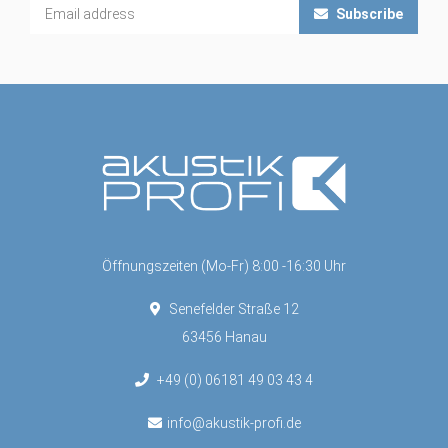
Subscribe
Öffnungszeiten (Mo-Fr) 8:00 -16:30 Uhr
Senefelder Straße 12
63456 Hanau
+49 (0) 06181 49 03 43 4
info@akustik-profi.de