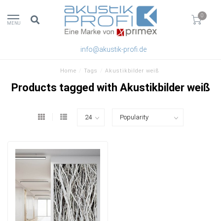
0
MENU
info@akustik-profi.de
Home
/
Tags
/
Akustikbilder weiß
Products tagged with Akustikbilder weiß