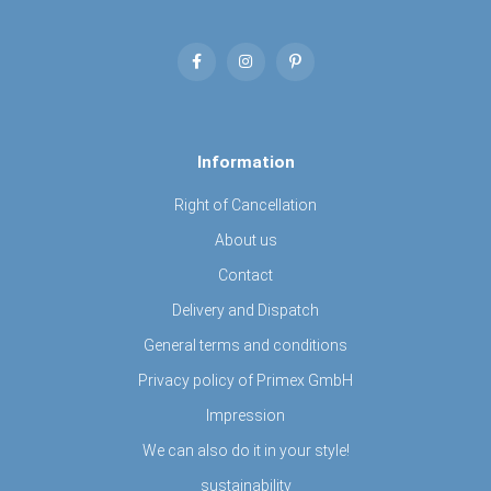
Information
Right of Cancellation
About us
Contact
Delivery and Dispatch
General terms and conditions
Privacy policy of Primex GmbH
Impression
We can also do it in your style!
sustainability