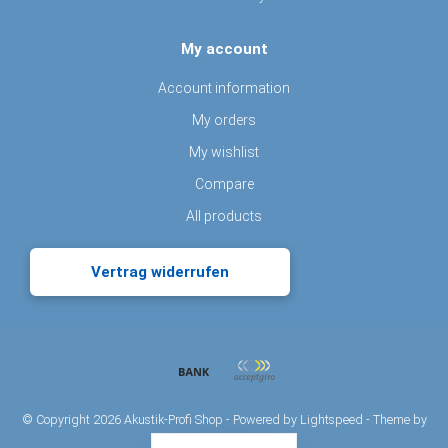
My account
Account information
My orders
My wishlist
Compare
All products
Vertrag widerrufen
© Copyright 2026 Akustik-Profi Shop - Powered by
Lightspeed
- Theme by
Dyvelopment