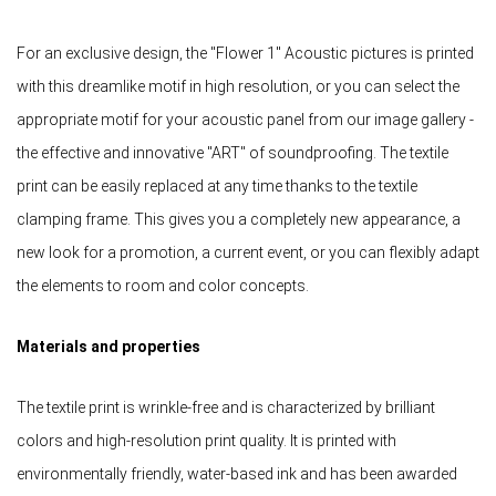
For an exclusive design, the "Flower 1" Acoustic pictures is printed
with this dreamlike motif in high resolution, or you can select the
appropriate motif for your acoustic panel from our image gallery -
the effective and innovative "ART" of soundproofing. The textile
print can be easily replaced at any time thanks to the textile
clamping frame. This gives you a completely new appearance, a
new look for a promotion, a current event, or you can flexibly adapt
the elements to room and color concepts.
Materials and properties
The textile print is wrinkle-free and is characterized by brilliant
colors and high-resolution print quality. It is printed with
environmentally friendly, water-based ink and has been awarded