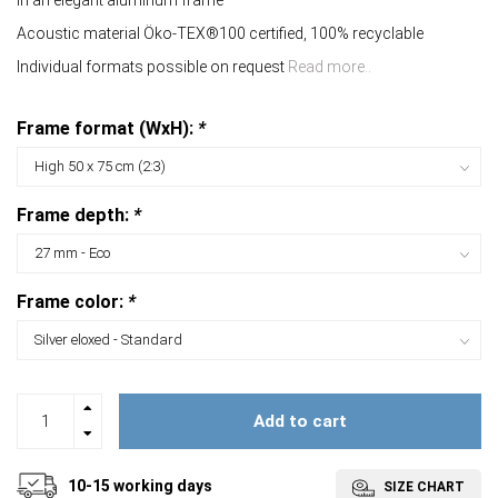
In an elegant aluminum frame
Acoustic material Öko-TEX®100 certified, 100% recyclable
Individual formats possible on request
Read more..
Frame format (WxH):
*
Frame depth:
*
Frame color:
*
Add to cart
10-15 working days
SIZE CHART