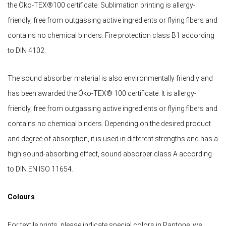
the Öko-TEX®100 certificate. Sublimation printing is allergy-
friendly, free from outgassing active ingredients or flying fibers and
contains no chemical binders. Fire protection class B1 according
to DIN 4102.
The sound absorber material is also environmentally friendly and
has been awarded the Öko-TEX® 100 certificate. It is allergy-
friendly, free from outgassing active ingredients or flying fibers and
contains no chemical binders. Depending on the desired product
and degree of absorption, it is used in different strengths and has a
high sound-absorbing effect, sound absorber class A according
to DIN EN ISO 11654.
Colours
For textile prints, please indicate special colors in Pantone, we