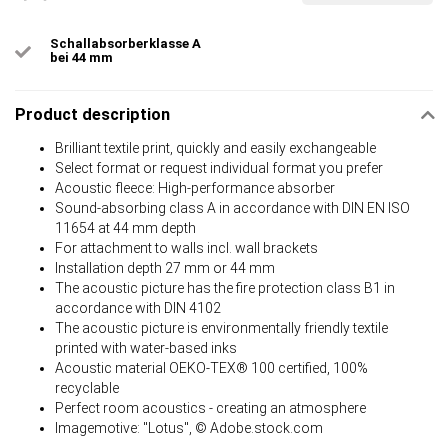
Schallabsorberklasse A
bei 44 mm
Product description
Brilliant textile print, quickly and easily exchangeable
Select format or request individual format you prefer
Acoustic fleece: High-performance absorber
Sound-absorbing class A in accordance with DIN EN ISO
11654 at 44 mm depth
For attachment to walls incl. wall brackets
Installation depth 27 mm or 44 mm
The acoustic picture has the fire protection class B1 in
accordance with DIN 4102
The acoustic picture is environmentally friendly textile
printed with water-based inks
Acoustic material OEKO-TEX® 100 certified, 100%
recyclable
Perfect room acoustics - creating an atmosphere
Imagemotive: "Lotus", © Adobe.stock.com