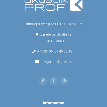
Öffnungszeiten (Mo-Fr) 8:00 -16:30 Uhr
Senefelder Straße 12
63456 Hanau
+49 (0) 06181 49 03 43 4
info@akustik-profi.de
Information