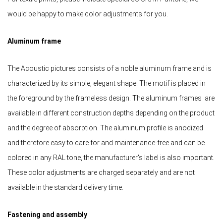
would be happy to make color adjustments for you.
Aluminum frame
The Acoustic pictures consists of a noble aluminum frame and is
characterized by its simple, elegant shape. The motif is placed in
the foreground by the frameless design. The aluminum frames are
available in different construction depths depending on the product
and the degree of absorption. The aluminum profile is anodized
and therefore easy to care for and maintenance-free and can be
colored in any RAL tone, the manufacturer's label is also important.
These color adjustments are charged separately and are not
available in the standard delivery time.
Fastening and assembly