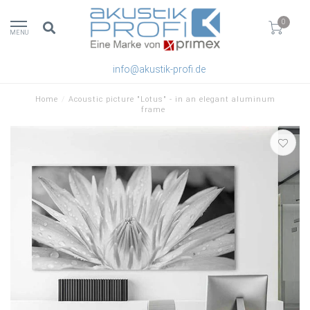
0
MENU
info@akustik-profi.de
Home
/
Acoustic picture "Lotus" - in an elegant aluminum
frame