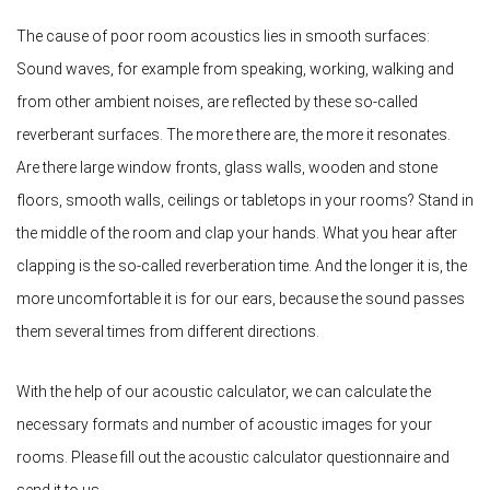
The cause of poor room acoustics lies in smooth surfaces:
Sound waves, for example from speaking, working, walking and
from other ambient noises, are reflected by these so-called
reverberant surfaces. The more there are, the more it resonates.
Are there large window fronts, glass walls, wooden and stone
floors, smooth walls, ceilings or tabletops in your rooms? Stand in
the middle of the room and clap your hands. What you hear after
clapping is the so-called reverberation time. And the longer it is, the
more uncomfortable it is for our ears, because the sound passes
them several times from different directions.
With the help of our acoustic calculator, we can calculate the
necessary formats and number of acoustic images for your
rooms. Please fill out the acoustic calculator questionnaire and