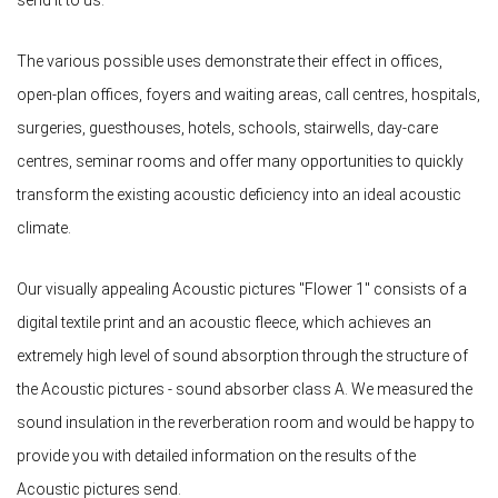
send it to us.
The various possible uses demonstrate their effect in offices,
open-plan offices, foyers and waiting areas, call centres, hospitals,
surgeries, guesthouses, hotels, schools, stairwells, day-care
centres, seminar rooms and offer many opportunities to quickly
transform the existing acoustic deficiency into an ideal acoustic
climate.
Our visually appealing Acoustic pictures "Flower 1" consists of a
digital textile print and an acoustic fleece, which achieves an
extremely high level of sound absorption through the structure of
the Acoustic pictures - sound absorber class A. We measured the
sound insulation in the reverberation room and would be happy to
provide you with detailed information on the results of the
Acoustic pictures send.