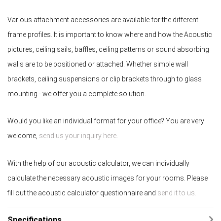
Various attachment accessories are available for the different
frame profiles. It is important to know where and how the Acoustic
pictures, ceiling sails, baffles, ceiling patterns or sound absorbing
walls are to be positioned or attached. Whether simple wall
brackets, ceiling suspensions or clip brackets through to glass
mounting - we offer you a complete solution.
Would you like an individual format for your office? You are very
welcome,
send us your inquiry here
.
With the help of our acoustic calculator, we can individually
calculate the necessary acoustic images for your rooms. Please
fill out the acoustic calculator questionnaire and
send it to us.
Specifications