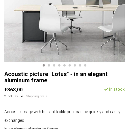
Acoustic picture "Lotus" - in an elegant
aluminum frame
€363,00
In stock
* Incl. tax Excl.
Shipping costs
Acoustic image with brilliant textile print can be quickly and easily
exchanged