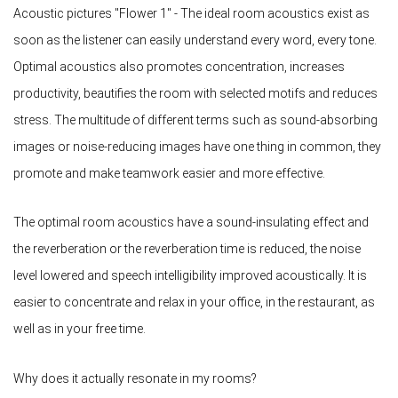
Acoustic pictures "Flower 1" - The ideal room acoustics exist as
soon as the listener can easily understand every word, every tone.
Optimal acoustics also promotes concentration, increases
productivity, beautifies the room with selected motifs and reduces
stress. The multitude of different terms such as sound-absorbing
images or noise-reducing images have one thing in common, they
promote and make teamwork easier and more effective.
The optimal room acoustics have a sound-insulating effect and
the reverberation or the reverberation time is reduced, the noise
level lowered and speech intelligibility improved acoustically. It is
easier to concentrate and relax in your office, in the restaurant, as
well as in your free time.
Why does it actually resonate in my rooms?