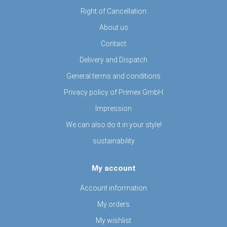
Right of Cancellation
About us
Contact
Delivery and Dispatch
General terms and conditions
Privacy policy of Primex GmbH
Impression
We can also do it in your style!
sustainability
My account
Account information
My orders
My wishlist