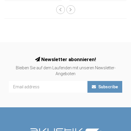
Newsletter abonnieren!
Bleiben Sie auf dem Laufenden mit unseren Newsletter-
Angeboten
Subscribe