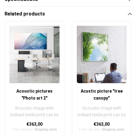
Related products
Acoustic pictures
Acustic picture "tree
"Photo art 2"
canopy"
Acoustic image with
Acoustic image with
brilliant textile print can be
brilliant textile print can be
quickly and easily
quickly and easily
€363,00
€363,00
exchanged
exchanged
* Incl. tax Excl.
Shipping costs
* Incl. tax Excl.
Shipping costs
..
..