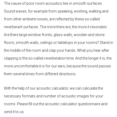
The cause of poor room acoustics lies in smooth surfaces:
Sound waves, for example from speaking, working, walking and
from other ambient noises, are reflected by these so-called
reverberant surfaces. The more there are, the more it resonates.
Are there large window fronts, glass walls, wooden and stone
floors, smooth walls, ceilings or tabletops in your rooms? Stand in
the middle of the room and clap your hands. What you hear after
clapping is the so-called reverberation time. And the longer it is, the
more uncomfortable it is for our ears, because the sound passes
them several times from different directions.
With the help of our acoustic calculator, we can calculate the
necessary formats and number of acoustic images for your
rooms. Please fill out the acoustic calculator questionnaire and
send it to us.