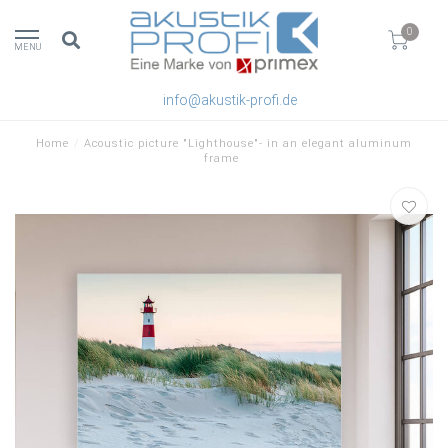
0
MENU
info@akustik-profi.de
Home
/
Acoustic picture "Lighthouse"- in an elegant aluminum
frame