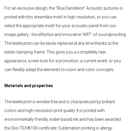
For an exclusive design, the "Blue Dandelion" Acoustic pictures is
printed with this dreamlike motif in high resolution, or you can
select the appropriate motif for your acoustic panel from our
image gallery - the effective and innovative "ART" of soundproofing.
The textile print can be easily replaced at any time thanks to the
textile clamping frame. This gives you a completely new
appearance, a new look for a promotion, a current event, or you
can flexibly adapt the elements to room and color concepts.
Materials and properties
The textile print is wrinkle-free and is characterized by brilliant
colors and high-resolution print quality. It is printed with
environmentally friendly, water-based ink and has been awarded
the Öko-TEX®100 certificate. Sublimation printing is allergy-