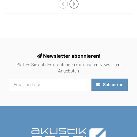
Newsletter abonnieren!
Bleiben Sie auf dem Laufenden mit unseren Newsletter-
Angeboten
Subscribe