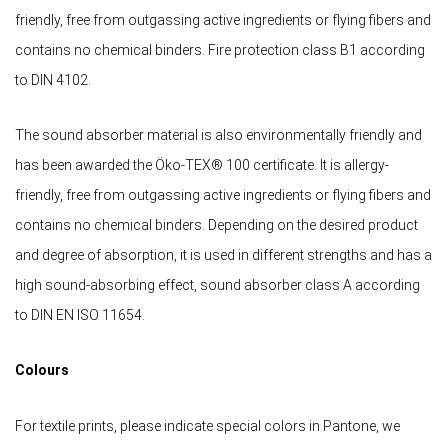
friendly, free from outgassing active ingredients or flying fibers and
contains no chemical binders. Fire protection class B1 according
to DIN 4102.
The sound absorber material is also environmentally friendly and
has been awarded the Öko-TEX® 100 certificate. It is allergy-
friendly, free from outgassing active ingredients or flying fibers and
contains no chemical binders. Depending on the desired product
and degree of absorption, it is used in different strengths and has a
high sound-absorbing effect, sound absorber class A according
to DIN EN ISO 11654.
Colours
For textile prints, please indicate special colors in Pantone, we