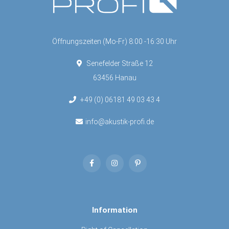
Öffnungszeiten (Mo-Fr) 8:00 -16:30 Uhr
Senefelder Straße 12
63456 Hanau
+49 (0) 06181 49 03 43 4
info@akustik-profi.de
Information