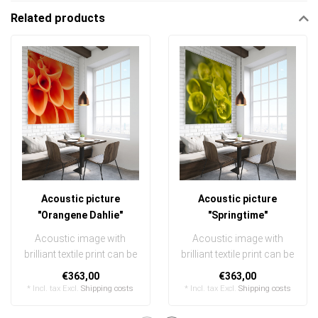
Related products
Acoustic picture
Acoustic picture
"Orangene Dahlie"
"Springtime"
Acoustic image with
Acoustic image with
brilliant textile print can be
brilliant textile print can be
quickly and easily
quickly and easily
€363,00
€363,00
exchanged
exchanged
* Incl. tax Excl.
Shipping costs
* Incl. tax Excl.
Shipping costs
..
..