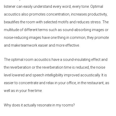
listener can easily understand every word, every tone. Optimal
acoustics also promotes concentration, increases productivity,
beautifies the room with selected motifs and reduces stress. The
multitude of different terms such as sound-absorbing images or
noise-reducing images have one thing in common, they promote
and make teamwork easier and more effective.
The optimal room acoustics have a sound-insulating effect and
the reverberation or the reverberation time is reduced, the noise
level lowered and speech intelligibility improved acoustically. It is
easier to concentrate and relax in your office, in the restaurant, as
well as in your free time.
Why does it actually resonate in my rooms?