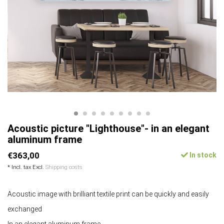
Acoustic picture "Lighthouse"- in an elegant
aluminum frame
€363,00
In stock
* Incl. tax Excl.
Shipping costs
Acoustic image with brilliant textile print can be quickly and easily
exchanged