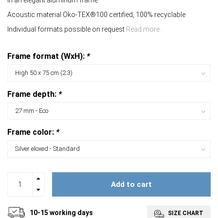
In an elegant aluminum frame
Acoustic material Öko-TEX®100 certified, 100% recyclable
Individual formats possible on request
Read more..
Frame format (WxH):
*
Frame depth:
*
Frame color:
*
Add to cart
10-15 working days
SIZE CHART