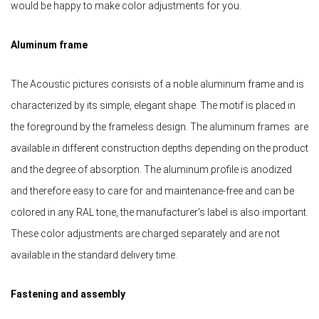
would be happy to make color adjustments for you.
Aluminum frame
The Acoustic pictures consists of a noble aluminum frame and is
characterized by its simple, elegant shape. The motif is placed in
the foreground by the frameless design. The aluminum frames are
available in different construction depths depending on the product
and the degree of absorption. The aluminum profile is anodized
and therefore easy to care for and maintenance-free and can be
colored in any RAL tone, the manufacturer's label is also important.
These color adjustments are charged separately and are not
available in the standard delivery time.
Fastening and assembly