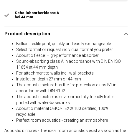
Schallabsorberklasse A
bei 44 mm
Product description
Brilliant textile print, quickly and easily exchangeable
Select format or request individual format you prefer
Acoustic fleece: High-performance absorber
Sound-absorbing class A in accordance with DIN EN ISO
11654 at 44 mm depth
For attachment to walls incl. wall brackets
Installation depth 27 mm or 44 mm
The acoustic picture has the fire protection class B1 in
accordance with DIN 4102
The acoustic picture is environmentally friendly textile
printed with water-based inks
Acoustic material OEKO-TEX® 100 certified, 100%
recyclable
Perfect room acoustics - creating an atmosphere
Acoustic pictures - The ideal room acoustics exist as soon as the