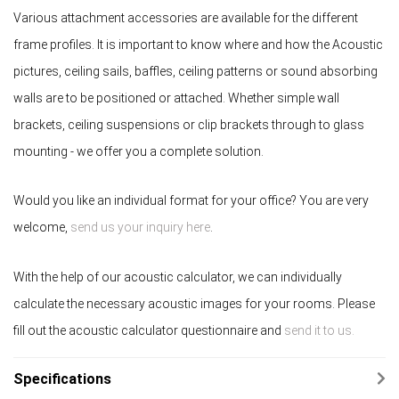
Various attachment accessories are available for the different
frame profiles. It is important to know where and how the Acoustic
pictures, ceiling sails, baffles, ceiling patterns or sound absorbing
walls are to be positioned or attached. Whether simple wall
brackets, ceiling suspensions or clip brackets through to glass
mounting - we offer you a complete solution.
Would you like an individual format for your office? You are very
welcome,
send us your inquiry here
.
With the help of our acoustic calculator, we can individually
calculate the necessary acoustic images for your rooms. Please
fill out the acoustic calculator questionnaire and
send it to us.
Specifications