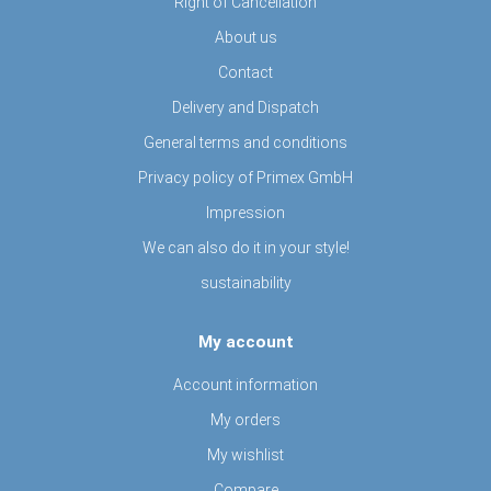
Right of Cancellation
About us
Contact
Delivery and Dispatch
General terms and conditions
Privacy policy of Primex GmbH
Impression
We can also do it in your style!
sustainability
My account
Account information
My orders
My wishlist
Compare