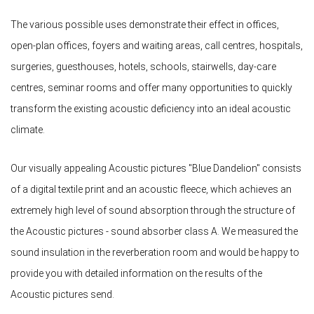
The various possible uses demonstrate their effect in offices,
open-plan offices, foyers and waiting areas, call centres, hospitals,
surgeries, guesthouses, hotels, schools, stairwells, day-care
centres, seminar rooms and offer many opportunities to quickly
transform the existing acoustic deficiency into an ideal acoustic
climate.
Our visually appealing Acoustic pictures "Blue Dandelion" consists
of a digital textile print and an acoustic fleece, which achieves an
extremely high level of sound absorption through the structure of
the Acoustic pictures - sound absorber class A. We measured the
sound insulation in the reverberation room and would be happy to
provide you with detailed information on the results of the
Acoustic pictures send.