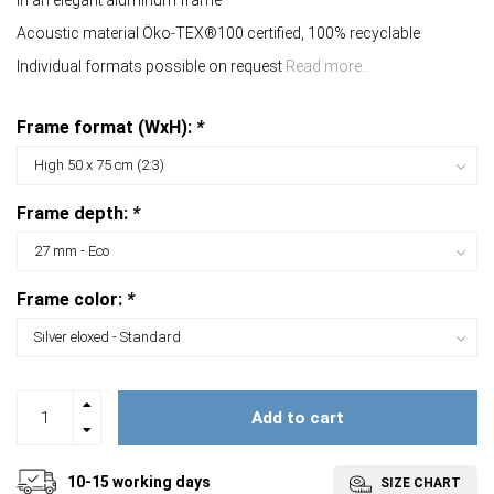
In an elegant aluminum frame
Acoustic material Öko-TEX®100 certified, 100% recyclable
Individual formats possible on request
Read more..
Frame format (WxH):
*
Frame depth:
*
Frame color:
*
Add to cart
10-15 working days
SIZE CHART