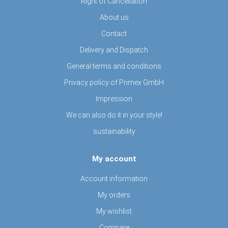
Right of Cancellation
About us
Contact
Delivery and Dispatch
General terms and conditions
Privacy policy of Primex GmbH
Impression
We can also do it in your style!
sustainability
My account
Account information
My orders
My wishlist
Compare