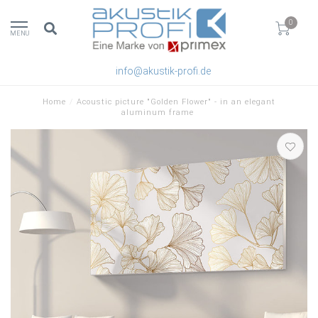
0
MENU
info@akustik-profi.de
Home
/
Acoustic picture "Golden Flower" - in an elegant
aluminum frame