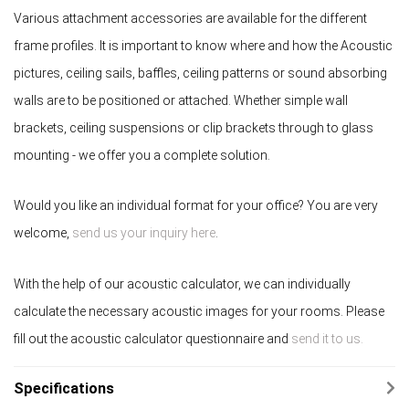
Various attachment accessories are available for the different
frame profiles. It is important to know where and how the Acoustic
pictures, ceiling sails, baffles, ceiling patterns or sound absorbing
walls are to be positioned or attached. Whether simple wall
brackets, ceiling suspensions or clip brackets through to glass
mounting - we offer you a complete solution.
Would you like an individual format for your office? You are very
welcome,
send us your inquiry here
.
With the help of our acoustic calculator, we can individually
calculate the necessary acoustic images for your rooms. Please
fill out the acoustic calculator questionnaire and
send it to us.
Specifications