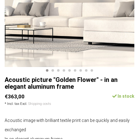
Acoustic picture "Golden Flower" - in an
elegant aluminum frame
€363,00
In stock
* Incl. tax Excl.
Shipping costs
Acoustic image with brilliant textile print can be quickly and easily
exchanged