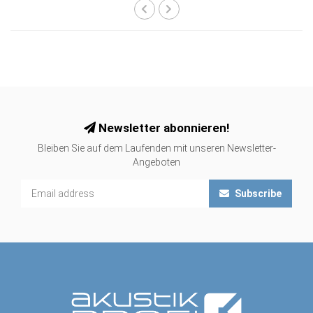
Newsletter abonnieren!
Bleiben Sie auf dem Laufenden mit unseren Newsletter-
Angeboten
Subscribe