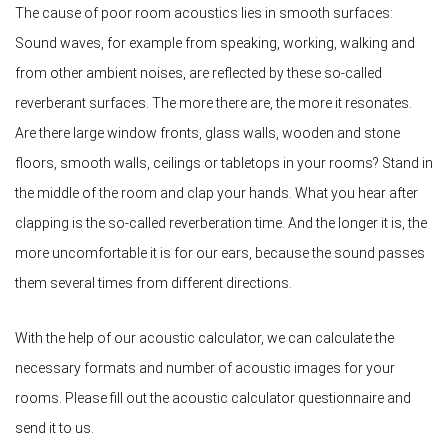
The cause of poor room acoustics lies in smooth surfaces:
Sound waves, for example from speaking, working, walking and
from other ambient noises, are reflected by these so-called
reverberant surfaces. The more there are, the more it resonates.
Are there large window fronts, glass walls, wooden and stone
floors, smooth walls, ceilings or tabletops in your rooms? Stand in
the middle of the room and clap your hands. What you hear after
clapping is the so-called reverberation time. And the longer it is, the
more uncomfortable it is for our ears, because the sound passes
them several times from different directions.
With the help of our acoustic calculator, we can calculate the
necessary formats and number of acoustic images for your
rooms. Please fill out the acoustic calculator questionnaire and
send it to us.