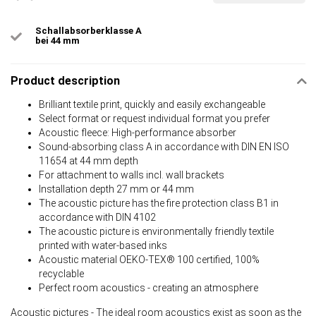
Schallabsorberklasse A
bei 44 mm
Product description
Brilliant textile print, quickly and easily exchangeable
Select format or request individual format you prefer
Acoustic fleece: High-performance absorber
Sound-absorbing class A in accordance with DIN EN ISO
11654 at 44 mm depth
For attachment to walls incl. wall brackets
Installation depth 27 mm or 44 mm
The acoustic picture has the fire protection class B1 in
accordance with DIN 4102
The acoustic picture is environmentally friendly textile
printed with water-based inks
Acoustic material OEKO-TEX® 100 certified, 100%
recyclable
Perfect room acoustics - creating an atmosphere
Acoustic pictures - The ideal room acoustics exist as soon as the