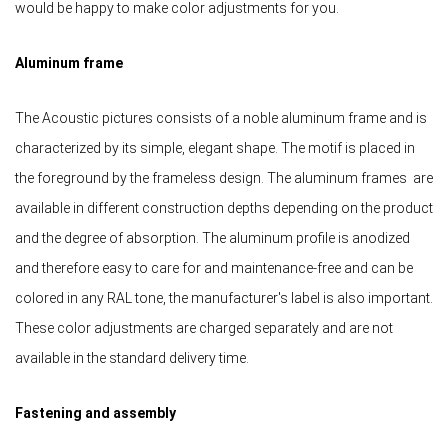
would be happy to make color adjustments for you.
Aluminum frame
The Acoustic pictures consists of a noble aluminum frame and is
characterized by its simple, elegant shape. The motif is placed in
the foreground by the frameless design. The aluminum frames are
available in different construction depths depending on the product
and the degree of absorption. The aluminum profile is anodized
and therefore easy to care for and maintenance-free and can be
colored in any RAL tone, the manufacturer's label is also important.
These color adjustments are charged separately and are not
available in the standard delivery time.
Fastening and assembly