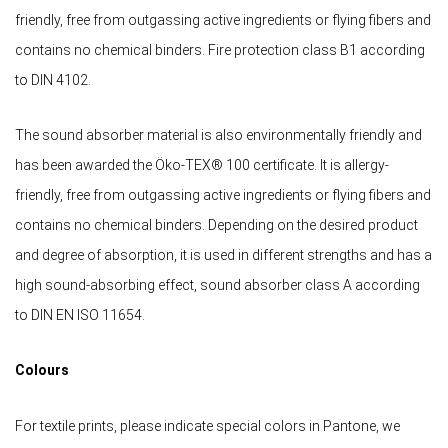
friendly, free from outgassing active ingredients or flying fibers and
contains no chemical binders. Fire protection class B1 according
to DIN 4102.
The sound absorber material is also environmentally friendly and
has been awarded the Öko-TEX® 100 certificate. It is allergy-
friendly, free from outgassing active ingredients or flying fibers and
contains no chemical binders. Depending on the desired product
and degree of absorption, it is used in different strengths and has a
high sound-absorbing effect, sound absorber class A according
to DIN EN ISO 11654.
Colours
For textile prints, please indicate special colors in Pantone, we