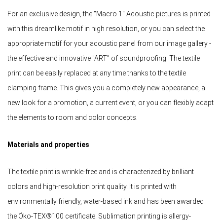
For an exclusive design, the "Macro 1" Acoustic pictures is printed
with this dreamlike motif in high resolution, or you can select the
appropriate motif for your acoustic panel from our image gallery -
the effective and innovative "ART" of soundproofing. The textile
print can be easily replaced at any time thanks to the textile
clamping frame. This gives you a completely new appearance, a
new look for a promotion, a current event, or you can flexibly adapt
the elements to room and color concepts.
Materials and properties
The textile print is wrinkle-free and is characterized by brilliant
colors and high-resolution print quality. It is printed with
environmentally friendly, water-based ink and has been awarded
the Öko-TEX®100 certificate. Sublimation printing is allergy-