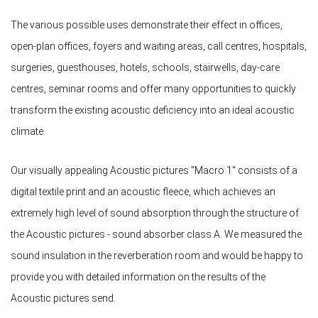
The various possible uses demonstrate their effect in offices,
open-plan offices, foyers and waiting areas, call centres, hospitals,
surgeries, guesthouses, hotels, schools, stairwells, day-care
centres, seminar rooms and offer many opportunities to quickly
transform the existing acoustic deficiency into an ideal acoustic
climate.
Our visually appealing Acoustic pictures "Macro 1" consists of a
digital textile print and an acoustic fleece, which achieves an
extremely high level of sound absorption through the structure of
the Acoustic pictures - sound absorber class A. We measured the
sound insulation in the reverberation room and would be happy to
provide you with detailed information on the results of the
Acoustic pictures send.