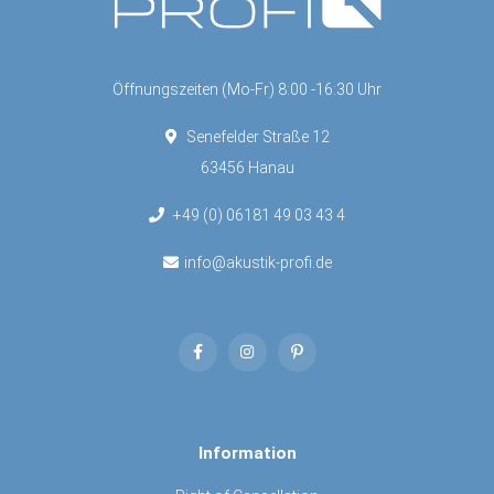
Öffnungszeiten (Mo-Fr) 8:00 -16:30 Uhr
Senefelder Straße 12
63456 Hanau
+49 (0) 06181 49 03 43 4
info@akustik-profi.de
Information