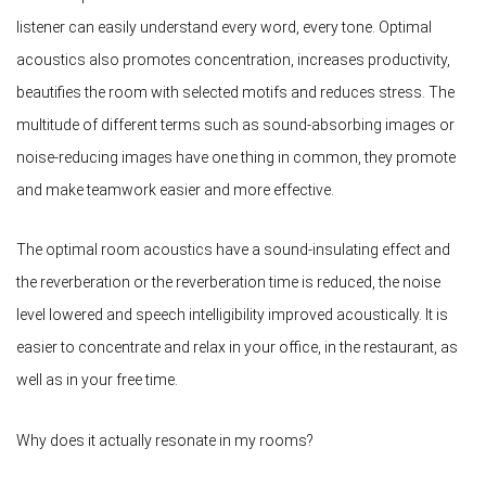
listener can easily understand every word, every tone. Optimal
acoustics also promotes concentration, increases productivity,
beautifies the room with selected motifs and reduces stress. The
multitude of different terms such as sound-absorbing images or
noise-reducing images have one thing in common, they promote
and make teamwork easier and more effective.
The optimal room acoustics have a sound-insulating effect and
the reverberation or the reverberation time is reduced, the noise
level lowered and speech intelligibility improved acoustically. It is
easier to concentrate and relax in your office, in the restaurant, as
well as in your free time.
Why does it actually resonate in my rooms?