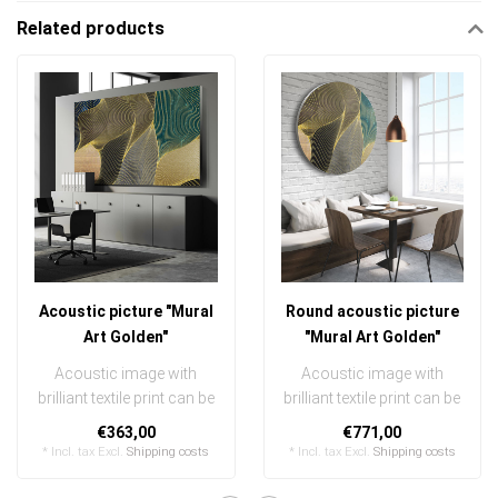
Related products
Acoustic picture "Mural
Round acoustic picture
Art Golden"
"Mural Art Golden"
Acoustic image with
Acoustic image with
brilliant textile print can be
brilliant textile print can be
quickly and easily
quickly and easily
€363,00
€771,00
exchanged
exchanged ..
* Incl. tax Excl.
Shipping costs
* Incl. tax Excl.
Shipping costs
..