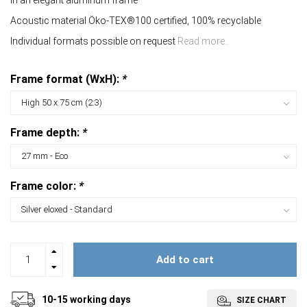
In an elegant aluminum frame
Acoustic material Öko-TEX®100 certified, 100% recyclable
Individual formats possible on request
Read more..
Frame format (WxH):
*
Frame depth:
*
Frame color:
*
Add to cart
10-15 working days
SIZE CHART