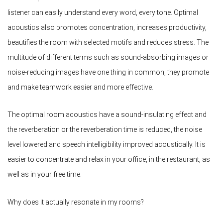
listener can easily understand every word, every tone. Optimal
acoustics also promotes concentration, increases productivity,
beautifies the room with selected motifs and reduces stress. The
multitude of different terms such as sound-absorbing images or
noise-reducing images have one thing in common, they promote
and make teamwork easier and more effective.
The optimal room acoustics have a sound-insulating effect and
the reverberation or the reverberation time is reduced, the noise
level lowered and speech intelligibility improved acoustically. It is
easier to concentrate and relax in your office, in the restaurant, as
well as in your free time.
Why does it actually resonate in my rooms?