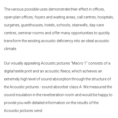
The various possible uses demonstrate their effect in offices,
open-plan offices, foyers and waiting areas, call centres, hospitals,
surgeries, guesthouses, hotels, schools, stairwells, day-care
centres, seminar rooms and offer many opportunities to quickly
transform the existing acoustic deficiency into an ideal acoustic
climate.
Our visually appealing Acoustic pictures "Macro 1" consists of a
digital textile print and an acoustic fleece, which achieves an
extremely high level of sound absorption through the structure of
the Acoustic pictures - sound absorber class A. We measured the
sound insulation in the reverberation room and would be happy to
provide you with detailed information on the results of the
Acoustic pictures send.