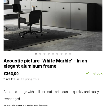
Acoustic picture "White Marble" - in an
elegant aluminum frame
€363,00
In stock
* Incl. tax Excl.
Shipping costs
Acoustic image with brilliant textile print can be quickly and easily
exchanged