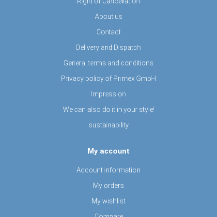
Right of Cancellation
About us
Contact
Delivery and Dispatch
General terms and conditions
Privacy policy of Primex GmbH
Impression
We can also do it in your style!
sustainability
My account
Account information
My orders
My wishlist
Compare