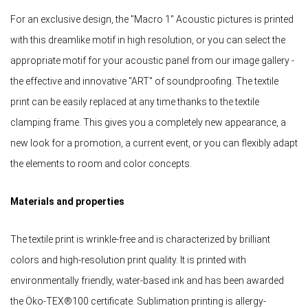
For an exclusive design, the "Macro 1" Acoustic pictures is printed
with this dreamlike motif in high resolution, or you can select the
appropriate motif for your acoustic panel from our image gallery -
the effective and innovative "ART" of soundproofing. The textile
print can be easily replaced at any time thanks to the textile
clamping frame. This gives you a completely new appearance, a
new look for a promotion, a current event, or you can flexibly adapt
the elements to room and color concepts.
Materials and properties
The textile print is wrinkle-free and is characterized by brilliant
colors and high-resolution print quality. It is printed with
environmentally friendly, water-based ink and has been awarded
the Öko-TEX®100 certificate. Sublimation printing is allergy-