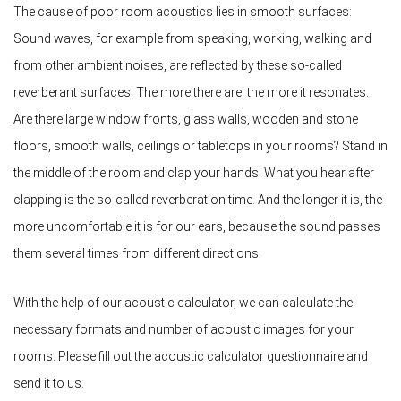
The cause of poor room acoustics lies in smooth surfaces:
Sound waves, for example from speaking, working, walking and
from other ambient noises, are reflected by these so-called
reverberant surfaces. The more there are, the more it resonates.
Are there large window fronts, glass walls, wooden and stone
floors, smooth walls, ceilings or tabletops in your rooms? Stand in
the middle of the room and clap your hands. What you hear after
clapping is the so-called reverberation time. And the longer it is, the
more uncomfortable it is for our ears, because the sound passes
them several times from different directions.
With the help of our acoustic calculator, we can calculate the
necessary formats and number of acoustic images for your
rooms. Please fill out the acoustic calculator questionnaire and
send it to us.