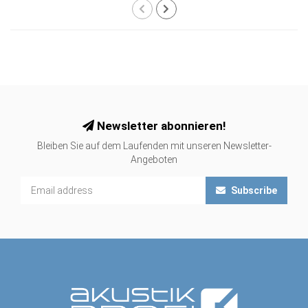
Newsletter abonnieren!
Bleiben Sie auf dem Laufenden mit unseren Newsletter-
Angeboten
Subscribe