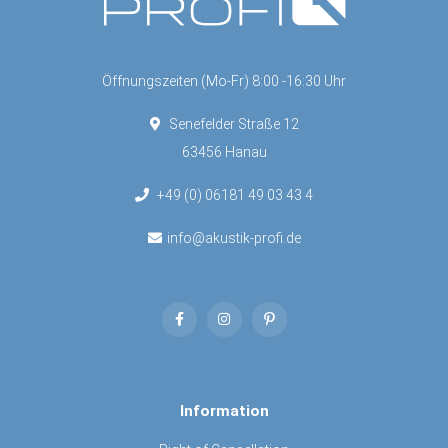
Öffnungszeiten (Mo-Fr) 8:00 -16:30 Uhr
Senefelder Straße 12
63456 Hanau
+49 (0) 06181 49 03 43 4
info@akustik-profi.de
Information