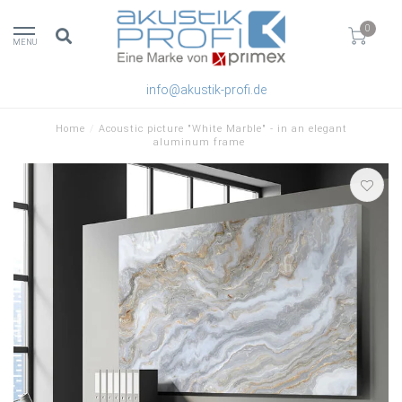
0
MENU
info@akustik-profi.de
Home
/
Acoustic picture "White Marble" - in an elegant
aluminum frame