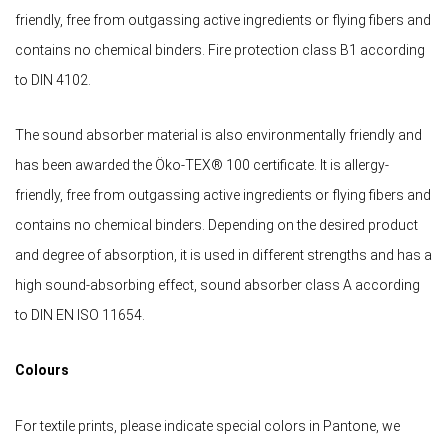
friendly, free from outgassing active ingredients or flying fibers and
contains no chemical binders. Fire protection class B1 according
to DIN 4102.
The sound absorber material is also environmentally friendly and
has been awarded the Öko-TEX® 100 certificate. It is allergy-
friendly, free from outgassing active ingredients or flying fibers and
contains no chemical binders. Depending on the desired product
and degree of absorption, it is used in different strengths and has a
high sound-absorbing effect, sound absorber class A according
to DIN EN ISO 11654.
Colours
For textile prints, please indicate special colors in Pantone, we