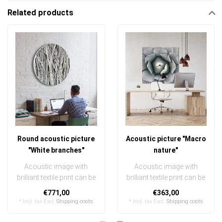
Related products
Round acoustic picture
Acoustic picture "Macro
"White branches"
nature"
Acoustic image with
Acoustic image with
brilliant textile print can be
brilliant textile print can be
quickly and easily
quickly and easily
€771,00
€363,00
exchanged ..
exchanged
* Incl. tax Excl.
Shipping costs
* Incl. tax Excl.
Shipping costs
..