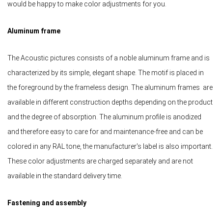
would be happy to make color adjustments for you.
Aluminum frame
The Acoustic pictures consists of a noble aluminum frame and is
characterized by its simple, elegant shape. The motif is placed in
the foreground by the frameless design. The aluminum frames are
available in different construction depths depending on the product
and the degree of absorption. The aluminum profile is anodized
and therefore easy to care for and maintenance-free and can be
colored in any RAL tone, the manufacturer's label is also important.
These color adjustments are charged separately and are not
available in the standard delivery time.
Fastening and assembly