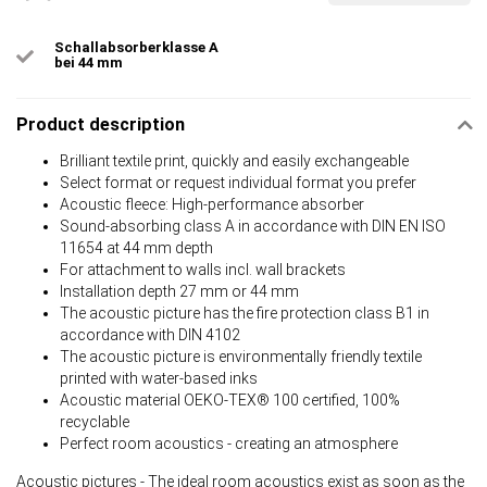
Schallabsorberklasse A
bei 44 mm
Product description
Brilliant textile print, quickly and easily exchangeable
Select format or request individual format you prefer
Acoustic fleece: High-performance absorber
Sound-absorbing class A in accordance with DIN EN ISO
11654 at 44 mm depth
For attachment to walls incl. wall brackets
Installation depth 27 mm or 44 mm
The acoustic picture has the fire protection class B1 in
accordance with DIN 4102
The acoustic picture is environmentally friendly textile
printed with water-based inks
Acoustic material OEKO-TEX® 100 certified, 100%
recyclable
Perfect room acoustics - creating an atmosphere
Acoustic pictures - The ideal room acoustics exist as soon as the