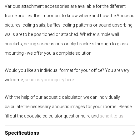
Various attachment accessories are available for the different
frame profiles. It is important to know where and how the Acoustic
pictures, ceiling sails, baffles, ceiling patterns or sound absorbing
walls are to be positioned or attached. Whether simple wall
brackets, ceiling suspensions or clip brackets through to glass
mounting - we offer you a complete solution.
Would you like an individual format for your office? You are very
welcome,
send us your inquiry here
.
With the help of our acoustic calculator, we can individually
calculate the necessary acoustic images for your rooms. Please
fill out the acoustic calculator questionnaire and
send it to us.
Specifications