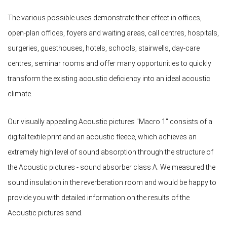
The various possible uses demonstrate their effect in offices,
open-plan offices, foyers and waiting areas, call centres, hospitals,
surgeries, guesthouses, hotels, schools, stairwells, day-care
centres, seminar rooms and offer many opportunities to quickly
transform the existing acoustic deficiency into an ideal acoustic
climate.
Our visually appealing Acoustic pictures "Macro 1" consists of a
digital textile print and an acoustic fleece, which achieves an
extremely high level of sound absorption through the structure of
the Acoustic pictures - sound absorber class A. We measured the
sound insulation in the reverberation room and would be happy to
provide you with detailed information on the results of the
Acoustic pictures send.