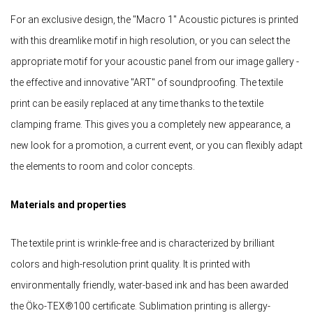
For an exclusive design, the "Macro 1" Acoustic pictures is printed
with this dreamlike motif in high resolution, or you can select the
appropriate motif for your acoustic panel from our image gallery -
the effective and innovative "ART" of soundproofing. The textile
print can be easily replaced at any time thanks to the textile
clamping frame. This gives you a completely new appearance, a
new look for a promotion, a current event, or you can flexibly adapt
the elements to room and color concepts.
Materials and properties
The textile print is wrinkle-free and is characterized by brilliant
colors and high-resolution print quality. It is printed with
environmentally friendly, water-based ink and has been awarded
the Öko-TEX®100 certificate. Sublimation printing is allergy-