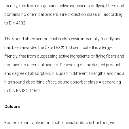
friendly, free from outgassing active ingredients or flying fibers and
contains no chemical binders. Fire protection class B1 according
to DIN 4102.
The sound absorber material is also environmentally friendly and
has been awarded the Öko-TEX® 100 certificate. It is allergy-
friendly, free from outgassing active ingredients or flying fibers and
contains no chemical binders. Depending on the desired product
and degree of absorption, it is used in different strengths and has a
high sound-absorbing effect, sound absorber class A according
to DIN EN ISO 11654.
Colours
For textile prints, please indicate special colors in Pantone, we