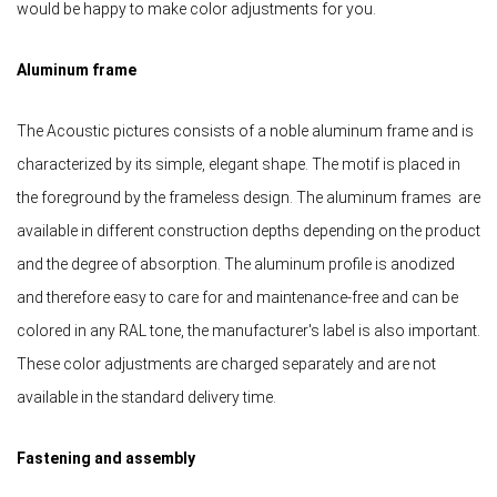
would be happy to make color adjustments for you.
Aluminum frame
The Acoustic pictures consists of a noble aluminum frame and is
characterized by its simple, elegant shape. The motif is placed in
the foreground by the frameless design. The aluminum frames are
available in different construction depths depending on the product
and the degree of absorption. The aluminum profile is anodized
and therefore easy to care for and maintenance-free and can be
colored in any RAL tone, the manufacturer's label is also important.
These color adjustments are charged separately and are not
available in the standard delivery time.
Fastening and assembly