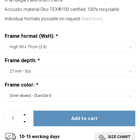
In an elegant aluminum frame
Acoustic material Öko-TEX®100 certified, 100% recyclable
Individual formats possible on request
Read more..
Frame format (WxH):
*
Frame depth:
*
Frame color:
*
Add to cart
10-15 working days
SIZE CHART