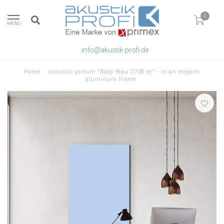
0
MENU
info@akustik-profi.de
Home
/
Acoustic picture "Baby Blau 2708 ec" - in an elegant
aluminum frame