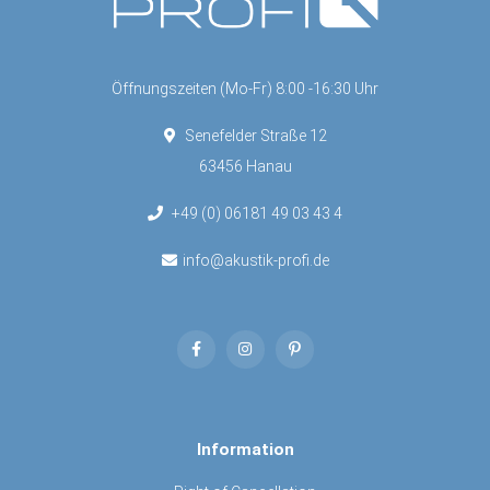
Öffnungszeiten (Mo-Fr) 8:00 -16:30 Uhr
Senefelder Straße 12
63456 Hanau
+49 (0) 06181 49 03 43 4
info@akustik-profi.de
Information