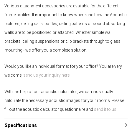
Various attachment accessories are available for the different
frame profiles. It is important to know where and how the Acoustic
pictures, ceiling sails, baffles, ceiling patterns or sound absorbing
walls are to be positioned or attached. Whether simple wall
brackets, ceiling suspensions or clip brackets through to glass
mounting - we offer you a complete solution.
Would you like an individual format for your office? You are very
welcome,
send us your inquiry here
.
With the help of our acoustic calculator, we can individually
calculate the necessary acoustic images for your rooms. Please
fill out the acoustic calculator questionnaire and
send it to us.
Specifications