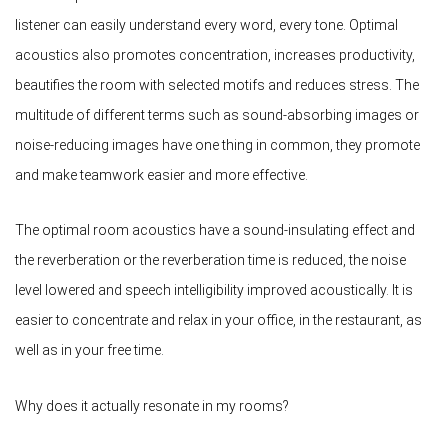
listener can easily understand every word, every tone. Optimal
acoustics also promotes concentration, increases productivity,
beautifies the room with selected motifs and reduces stress. The
multitude of different terms such as sound-absorbing images or
noise-reducing images have one thing in common, they promote
and make teamwork easier and more effective.
The optimal room acoustics have a sound-insulating effect and
the reverberation or the reverberation time is reduced, the noise
level lowered and speech intelligibility improved acoustically. It is
easier to concentrate and relax in your office, in the restaurant, as
well as in your free time.
Why does it actually resonate in my rooms?