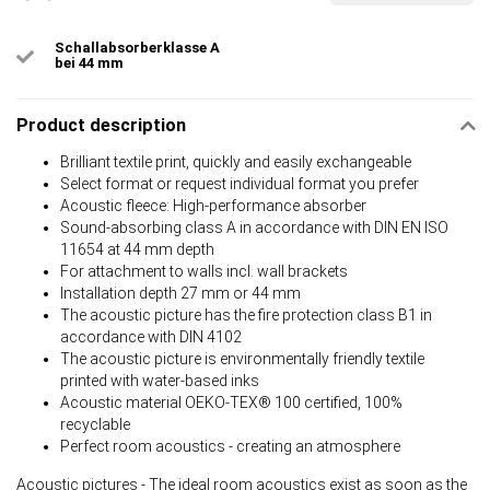
Schallabsorberklasse A
bei 44 mm
Product description
Brilliant textile print, quickly and easily exchangeable
Select format or request individual format you prefer
Acoustic fleece: High-performance absorber
Sound-absorbing class A in accordance with DIN EN ISO
11654 at 44 mm depth
For attachment to walls incl. wall brackets
Installation depth 27 mm or 44 mm
The acoustic picture has the fire protection class B1 in
accordance with DIN 4102
The acoustic picture is environmentally friendly textile
printed with water-based inks
Acoustic material OEKO-TEX® 100 certified, 100%
recyclable
Perfect room acoustics - creating an atmosphere
Acoustic pictures - The ideal room acoustics exist as soon as the