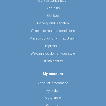
Right of Cancellation
About us
Contact
Delivery and Dispatch
General terms and conditions
Privacy policy of Primex GmbH
Impression
We can also do it in your style!
sustainability
My account
Account information
My orders
My wishlist
Compare