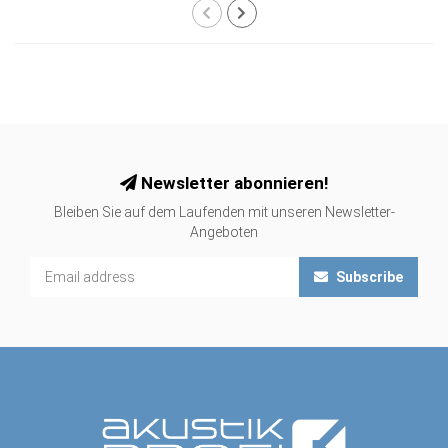
Newsletter abonnieren!
Bleiben Sie auf dem Laufenden mit unseren Newsletter-
Angeboten
Subscribe