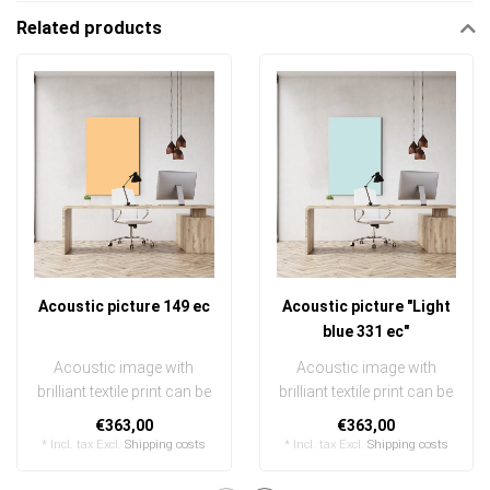
Related products
Acoustic picture 149 ec
Acoustic picture "Light
blue 331 ec"
Acoustic image with
Acoustic image with
brilliant textile print can be
brilliant textile print can be
quickly and easily
quickly and easily
€363,00
€363,00
exchanged
exchanged
* Incl. tax Excl.
Shipping costs
* Incl. tax Excl.
Shipping costs
..
..