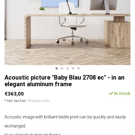
Acoustic picture "Baby Blau 2708 ec" - in an
elegant aluminum frame
€363,00
In stock
* Incl. tax Excl.
Shipping costs
Acoustic image with brilliant textile print can be quickly and easily
exchanged