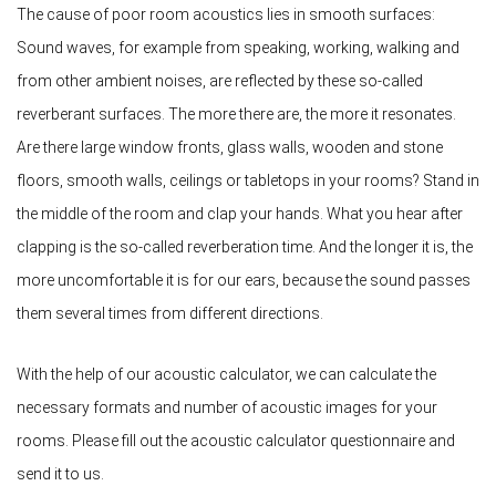
The cause of poor room acoustics lies in smooth surfaces:
Sound waves, for example from speaking, working, walking and
from other ambient noises, are reflected by these so-called
reverberant surfaces. The more there are, the more it resonates.
Are there large window fronts, glass walls, wooden and stone
floors, smooth walls, ceilings or tabletops in your rooms? Stand in
the middle of the room and clap your hands. What you hear after
clapping is the so-called reverberation time. And the longer it is, the
more uncomfortable it is for our ears, because the sound passes
them several times from different directions.
With the help of our acoustic calculator, we can calculate the
necessary formats and number of acoustic images for your
rooms. Please fill out the acoustic calculator questionnaire and
send it to us.