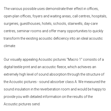
The various possible uses demonstrate their effect in offices,
open-plan offices, foyers and waiting areas, call centres, hospitals,
surgeries, guesthouses, hotels, schools, stairwells, day-care
centres, seminar rooms and offer many opportunities to quickly
transform the existing acoustic deficiency into an ideal acoustic
climate.
Our visually appealing Acoustic pictures "Macro 1" consists of a
digital textile print and an acoustic fleece, which achieves an
extremely high level of sound absorption through the structure of
the Acoustic pictures - sound absorber class A. We measured the
sound insulation in the reverberation room and would be happy to
provide you with detailed information on the results of the
Acoustic pictures send.