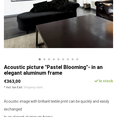
Acoustic picture "Pastel Blooming"- in an
elegant aluminum frame
€363,00
In stock
* Incl. tax Excl.
Shipping costs
Acoustic image with brilliant textile print can be quickly and easily
exchanged