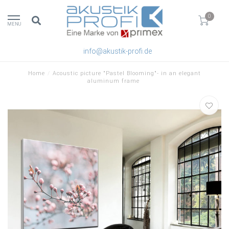
0
MENU
info@akustik-profi.de
Home
/
Acoustic picture "Pastel Blooming"- in an elegant
aluminum frame