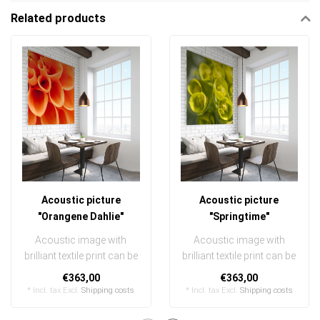
Related products
Acoustic picture
Acoustic picture
"Orangene Dahlie"
"Springtime"
Acoustic image with
Acoustic image with
brilliant textile print can be
brilliant textile print can be
quickly and easily
quickly and easily
€363,00
€363,00
exchanged
exchanged
* Incl. tax Excl.
Shipping costs
* Incl. tax Excl.
Shipping costs
..
..