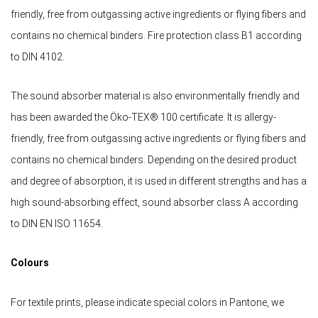
friendly, free from outgassing active ingredients or flying fibers and
contains no chemical binders. Fire protection class B1 according
to DIN 4102.
The sound absorber material is also environmentally friendly and
has been awarded the Öko-TEX® 100 certificate. It is allergy-
friendly, free from outgassing active ingredients or flying fibers and
contains no chemical binders. Depending on the desired product
and degree of absorption, it is used in different strengths and has a
high sound-absorbing effect, sound absorber class A according
to DIN EN ISO 11654.
Colours
For textile prints, please indicate special colors in Pantone, we