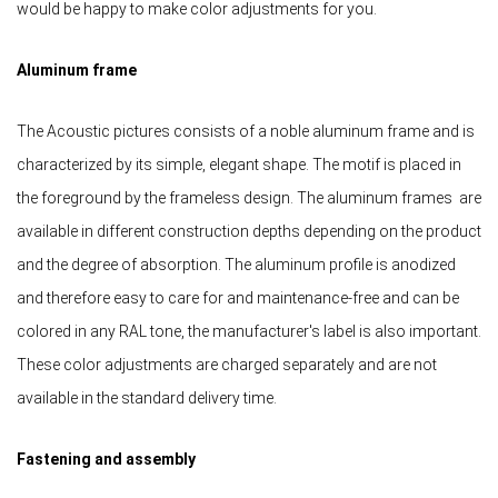
would be happy to make color adjustments for you.
Aluminum frame
The Acoustic pictures consists of a noble aluminum frame and is
characterized by its simple, elegant shape. The motif is placed in
the foreground by the frameless design. The aluminum frames are
available in different construction depths depending on the product
and the degree of absorption. The aluminum profile is anodized
and therefore easy to care for and maintenance-free and can be
colored in any RAL tone, the manufacturer's label is also important.
These color adjustments are charged separately and are not
available in the standard delivery time.
Fastening and assembly