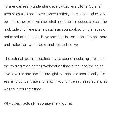
listener can easily understand every word, every tone. Optimal
acoustics also promotes concentration, increases productivity,
beautifies the room with selected motifs and reduces stress. The
multitude of different terms such as sound-absorbing images or
noise-reducing images have one thing in common, they promote
and make teamwork easier and more effective.
The optimal room acoustics have a sound-insulating effect and
the reverberation or the reverberation time is reduced, the noise
level lowered and speech intelligibility improved acoustically. It is
easier to concentrate and relax in your office, in the restaurant, as
well as in your free time.
Why does it actually resonate in my rooms?