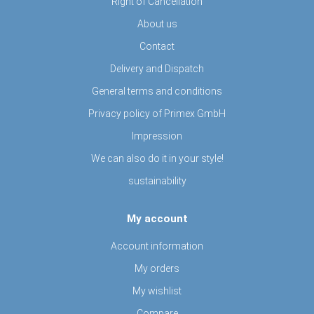
Right of Cancellation
About us
Contact
Delivery and Dispatch
General terms and conditions
Privacy policy of Primex GmbH
Impression
We can also do it in your style!
sustainability
My account
Account information
My orders
My wishlist
Compare