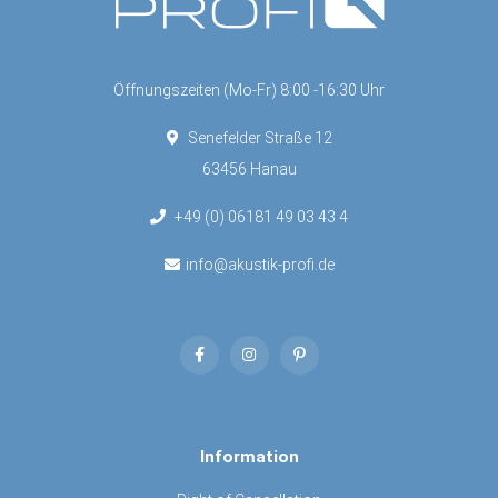
Öffnungszeiten (Mo-Fr) 8:00 -16:30 Uhr
Senefelder Straße 12
63456 Hanau
+49 (0) 06181 49 03 43 4
info@akustik-profi.de
Information