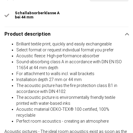
Schallabsorberklasse A
bei 44 mm
Product description
Brilliant textile print, quickly and easily exchangeable
Select format or request individual format you prefer
Acoustic fleece: High-performance absorber
Sound-absorbing class A in accordance with DIN EN ISO
11654 at 44 mm depth
For attachment to walls incl. wall brackets
Installation depth 27 mm or 44 mm
The acoustic picture has the fire protection class B1 in
accordance with DIN 4102
The acoustic picture is environmentally friendly textile
printed with water-based inks
Acoustic material OEKO-TEX® 100 certified, 100%
recyclable
Perfect room acoustics - creating an atmosphere
Acoustic pictures - The ideal room acoustics exist as soon as the