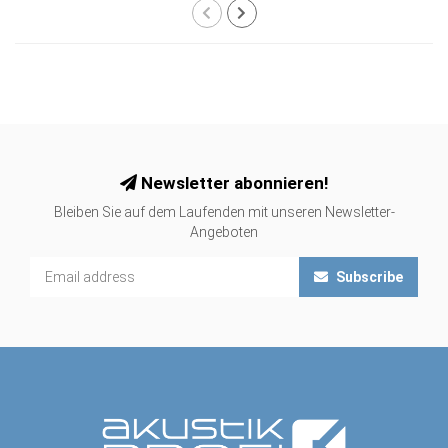
Newsletter abonnieren!
Bleiben Sie auf dem Laufenden mit unseren Newsletter-
Angeboten
Subscribe