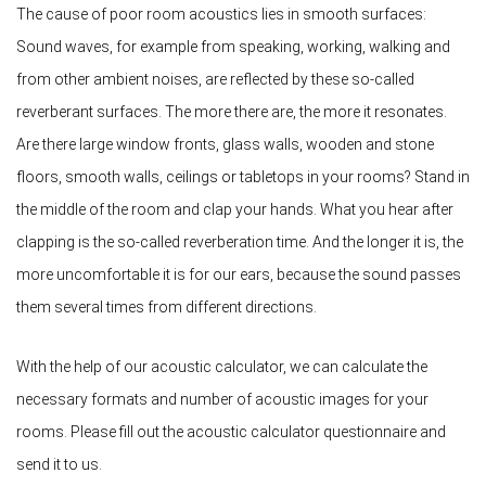
The cause of poor room acoustics lies in smooth surfaces:
Sound waves, for example from speaking, working, walking and
from other ambient noises, are reflected by these so-called
reverberant surfaces. The more there are, the more it resonates.
Are there large window fronts, glass walls, wooden and stone
floors, smooth walls, ceilings or tabletops in your rooms? Stand in
the middle of the room and clap your hands. What you hear after
clapping is the so-called reverberation time. And the longer it is, the
more uncomfortable it is for our ears, because the sound passes
them several times from different directions.
With the help of our acoustic calculator, we can calculate the
necessary formats and number of acoustic images for your
rooms. Please fill out the acoustic calculator questionnaire and
send it to us.