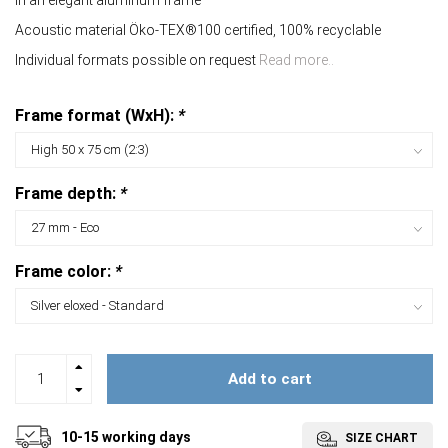
In an elegant aluminum frame
Acoustic material Öko-TEX®100 certified, 100% recyclable
Individual formats possible on request
Read more..
Frame format (WxH):
*
Frame depth:
*
Frame color:
*
Add to cart
10-15 working days
SIZE CHART