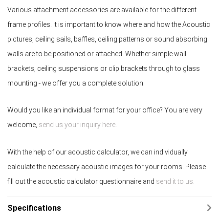
Various attachment accessories are available for the different
frame profiles. It is important to know where and how the Acoustic
pictures, ceiling sails, baffles, ceiling patterns or sound absorbing
walls are to be positioned or attached. Whether simple wall
brackets, ceiling suspensions or clip brackets through to glass
mounting - we offer you a complete solution.
Would you like an individual format for your office? You are very
welcome,
send us your inquiry here
.
With the help of our acoustic calculator, we can individually
calculate the necessary acoustic images for your rooms. Please
fill out the acoustic calculator questionnaire and
send it to us.
Specifications