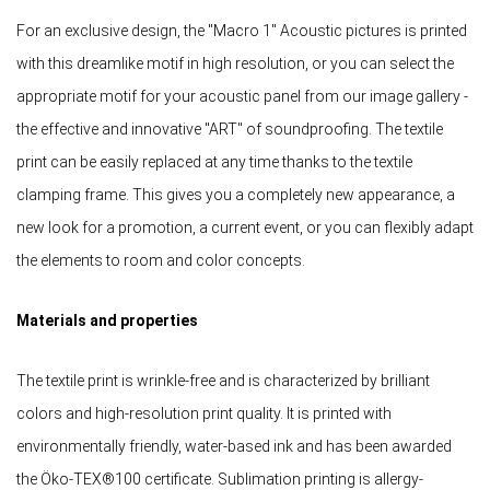
For an exclusive design, the "Macro 1" Acoustic pictures is printed
with this dreamlike motif in high resolution, or you can select the
appropriate motif for your acoustic panel from our image gallery -
the effective and innovative "ART" of soundproofing. The textile
print can be easily replaced at any time thanks to the textile
clamping frame. This gives you a completely new appearance, a
new look for a promotion, a current event, or you can flexibly adapt
the elements to room and color concepts.
Materials and properties
The textile print is wrinkle-free and is characterized by brilliant
colors and high-resolution print quality. It is printed with
environmentally friendly, water-based ink and has been awarded
the Öko-TEX®100 certificate. Sublimation printing is allergy-