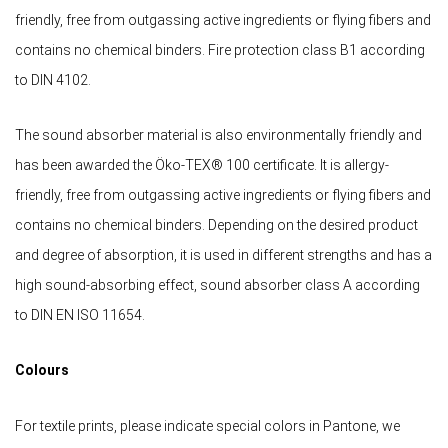
friendly, free from outgassing active ingredients or flying fibers and
contains no chemical binders. Fire protection class B1 according
to DIN 4102.
The sound absorber material is also environmentally friendly and
has been awarded the Öko-TEX® 100 certificate. It is allergy-
friendly, free from outgassing active ingredients or flying fibers and
contains no chemical binders. Depending on the desired product
and degree of absorption, it is used in different strengths and has a
high sound-absorbing effect, sound absorber class A according
to DIN EN ISO 11654.
Colours
For textile prints, please indicate special colors in Pantone, we