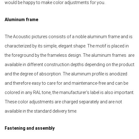
would be happy to make color adjustments for you.
Aluminum frame
The Acoustic pictures consists of a noble aluminum frame and is
characterized by its simple, elegant shape. The motif is placed in
the foreground by the frameless design. The aluminum frames are
available in different construction depths depending on the product
and the degree of absorption. The aluminum profile is anodized
and therefore easy to care for and maintenance-free and can be
colored in any RAL tone, the manufacturer's label is also important.
These color adjustments are charged separately and are not
available in the standard delivery time.
Fastening and assembly