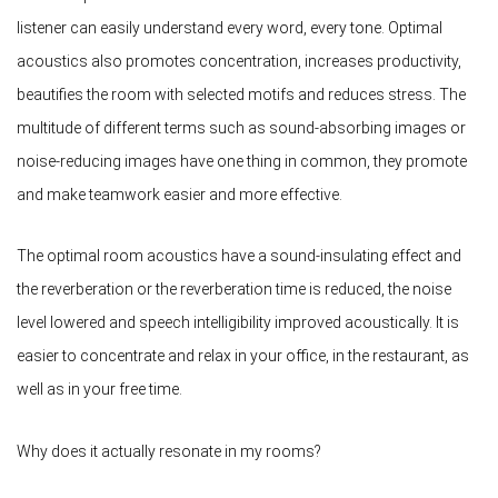
listener can easily understand every word, every tone. Optimal
acoustics also promotes concentration, increases productivity,
beautifies the room with selected motifs and reduces stress. The
multitude of different terms such as sound-absorbing images or
noise-reducing images have one thing in common, they promote
and make teamwork easier and more effective.
The optimal room acoustics have a sound-insulating effect and
the reverberation or the reverberation time is reduced, the noise
level lowered and speech intelligibility improved acoustically. It is
easier to concentrate and relax in your office, in the restaurant, as
well as in your free time.
Why does it actually resonate in my rooms?