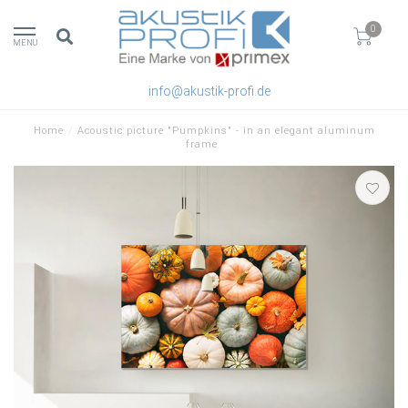
0
MENU
info@akustik-profi.de
Home
/
Acoustic picture "Pumpkins" - in an elegant aluminum
frame