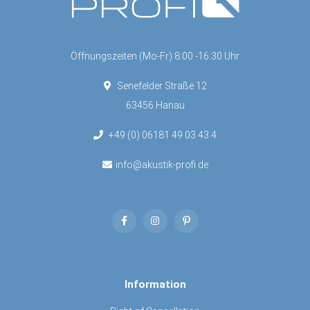
Öffnungszeiten (Mo-Fr) 8:00 -16:30 Uhr
Senefelder Straße 12
63456 Hanau
+49 (0) 06181 49 03 43 4
info@akustik-profi.de
Information