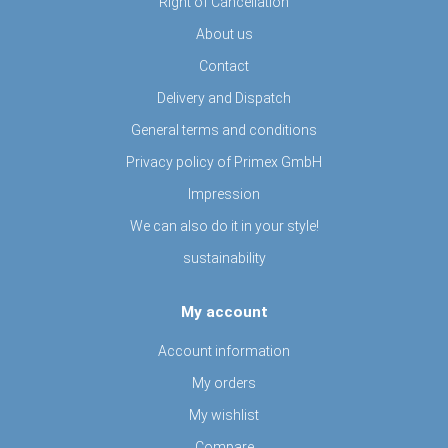
Right of Cancellation
About us
Contact
Delivery and Dispatch
General terms and conditions
Privacy policy of Primex GmbH
Impression
We can also do it in your style!
sustainability
My account
Account information
My orders
My wishlist
Compare