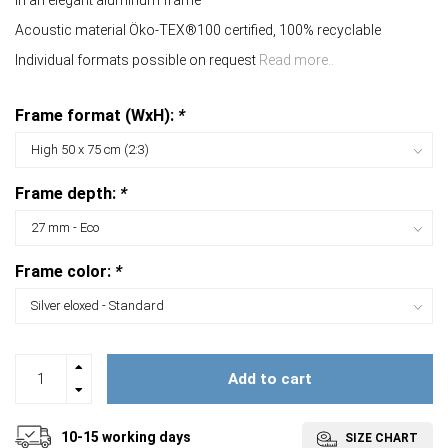
In an elegant aluminum frame
Acoustic material Öko-TEX®100 certified, 100% recyclable
Individual formats possible on request
Read more..
Frame format (WxH):
*
Frame depth:
*
Frame color:
*
Add to cart
10-15 working days
SIZE CHART