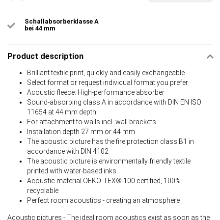
Schallabsorberklasse A
bei 44 mm
Product description
Brilliant textile print, quickly and easily exchangeable
Select format or request individual format you prefer
Acoustic fleece: High-performance absorber
Sound-absorbing class A in accordance with DIN EN ISO
11654 at 44 mm depth
For attachment to walls incl. wall brackets
Installation depth 27 mm or 44 mm
The acoustic picture has the fire protection class B1 in
accordance with DIN 4102
The acoustic picture is environmentally friendly textile
printed with water-based inks
Acoustic material OEKO-TEX® 100 certified, 100%
recyclable
Perfect room acoustics - creating an atmosphere
Acoustic pictures - The ideal room acoustics exist as soon as the