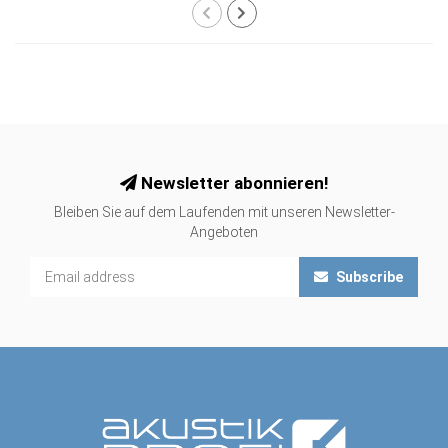
Newsletter abonnieren!
Bleiben Sie auf dem Laufenden mit unseren Newsletter-
Angeboten
Subscribe