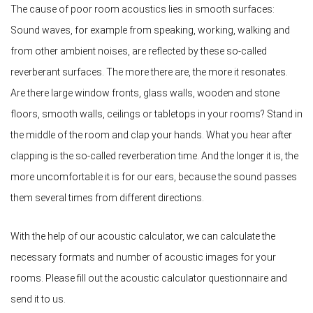
The cause of poor room acoustics lies in smooth surfaces:
Sound waves, for example from speaking, working, walking and
from other ambient noises, are reflected by these so-called
reverberant surfaces. The more there are, the more it resonates.
Are there large window fronts, glass walls, wooden and stone
floors, smooth walls, ceilings or tabletops in your rooms? Stand in
the middle of the room and clap your hands. What you hear after
clapping is the so-called reverberation time. And the longer it is, the
more uncomfortable it is for our ears, because the sound passes
them several times from different directions.
With the help of our acoustic calculator, we can calculate the
necessary formats and number of acoustic images for your
rooms. Please fill out the acoustic calculator questionnaire and
send it to us.