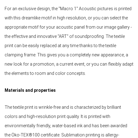
For an exclusive design, the "Macro 1" Acoustic pictures is printed
with this dreamlike motif in high resolution, or you can select the
appropriate motif for your acoustic panel from our image gallery -
the effective and innovative "ART" of soundproofing. The textile
print can be easily replaced at any time thanks to the textile
clamping frame. This gives you a completely new appearance, a
new look for a promotion, a current event, or you can flexibly adapt
the elements to room and color concepts.
Materials and properties
The textile print is wrinkle-free and is characterized by brilliant
colors and high-resolution print quality. It is printed with
environmentally friendly, water-based ink and has been awarded
the Öko-TEX®100 certificate. Sublimation printing is allergy-