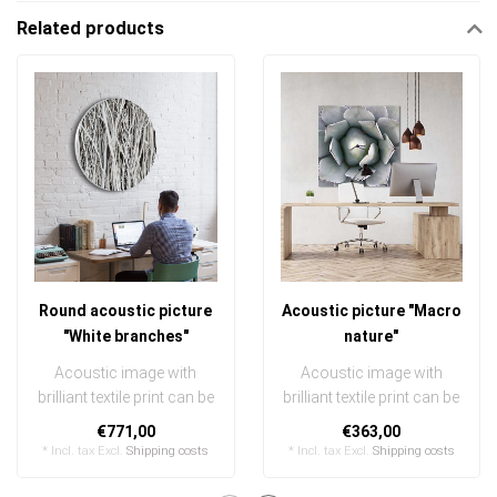
Related products
Round acoustic picture
Acoustic picture "Macro
"White branches"
nature"
Acoustic image with
Acoustic image with
brilliant textile print can be
brilliant textile print can be
quickly and easily
quickly and easily
€771,00
€363,00
exchanged ..
exchanged
* Incl. tax Excl.
Shipping costs
* Incl. tax Excl.
Shipping costs
..