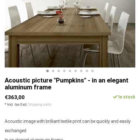
Acoustic picture "Pumpkins" - in an elegant
aluminum frame
€363,00
In stock
* Incl. tax Excl.
Shipping costs
Acoustic image with brilliant textile print can be quickly and easily
exchanged