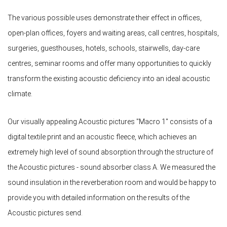
The various possible uses demonstrate their effect in offices,
open-plan offices, foyers and waiting areas, call centres, hospitals,
surgeries, guesthouses, hotels, schools, stairwells, day-care
centres, seminar rooms and offer many opportunities to quickly
transform the existing acoustic deficiency into an ideal acoustic
climate.
Our visually appealing Acoustic pictures "Macro 1" consists of a
digital textile print and an acoustic fleece, which achieves an
extremely high level of sound absorption through the structure of
the Acoustic pictures - sound absorber class A. We measured the
sound insulation in the reverberation room and would be happy to
provide you with detailed information on the results of the
Acoustic pictures send.