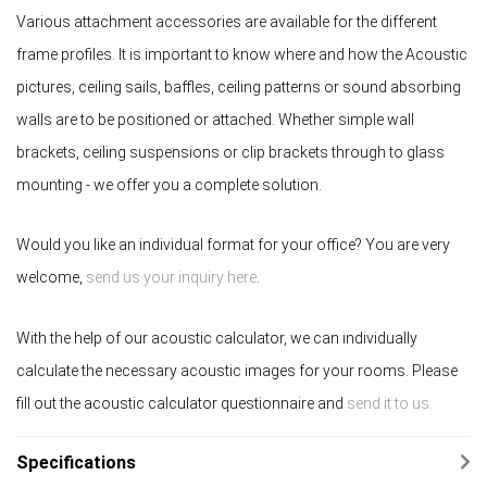
Various attachment accessories are available for the different
frame profiles. It is important to know where and how the Acoustic
pictures, ceiling sails, baffles, ceiling patterns or sound absorbing
walls are to be positioned or attached. Whether simple wall
brackets, ceiling suspensions or clip brackets through to glass
mounting - we offer you a complete solution.
Would you like an individual format for your office? You are very
welcome,
send us your inquiry here
.
With the help of our acoustic calculator, we can individually
calculate the necessary acoustic images for your rooms. Please
fill out the acoustic calculator questionnaire and
send it to us.
Specifications