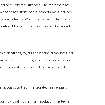
-called reverberant surfaces. The more there are,
s, wooden and stone floors, smooth walls, ceilings
clap your hands. What you hear after clapping is
ncomfortable it is for our ears, because the sound
n-plan offices, foyers and waiting areas, bars, call
wells, day-care centres, seminars or even training
ing the existing acoustic deficit into an ideal
 acoustic textile print integrated in an elegant
r individual motif in high resolution. The textile