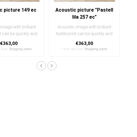
c picture 149 ec
Acoustic picture "Pastell
lila 257 ec"
image with brilliant
Acoustic image with brilliant
int can be quickly and
textile print can be quickly and
ily exchanged
easily exchanged
€363,00
€363,00
..
..
x Excl.
Shipping costs
* Incl. tax Excl.
Shipping costs