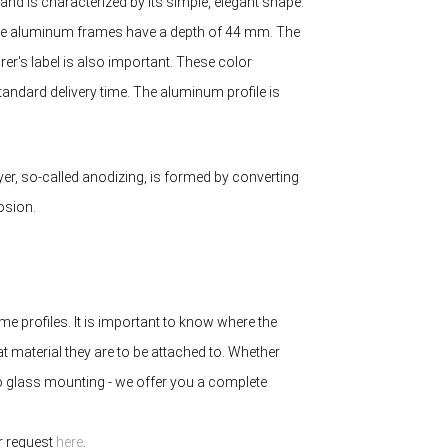
d is characterized by its simple, elegant shape.
 The aluminum frames have a depth of 44 mm. The
r's label is also important. These color
tandard delivery time. The aluminum profile is
yer, so-called anodizing, is formed by converting
osion.
e profiles. It is important to know where the
at material they are to be attached to. Whether
to glass mounting - we offer you a complete
ur request
here
.