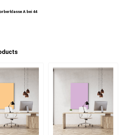
rberklasse A bei 44
oducts