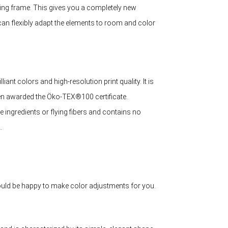
mping frame. This gives you a completely new
can flexibly adapt the elements to room and color
liant colors and high-resolution print quality. It is
een awarded the Öko-TEX®100 certificate.
ve ingredients or flying fibers and contains no
.
 would be happy to make color adjustments for you.