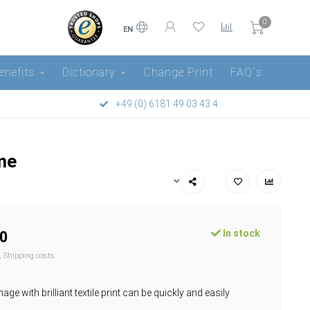
0
EN
enefits
Dictionary
Change Print
FAQ´s
+49 (0) 6181 49 03 43 4
ame
In stock
0
l.
Shipping costs
ge with brilliant textile print can be quickly and easily