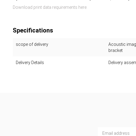
Download print data requirements here.
Specifications
scope of delivery
Acoustic image
bracket
Delivery Details
Delivery assem