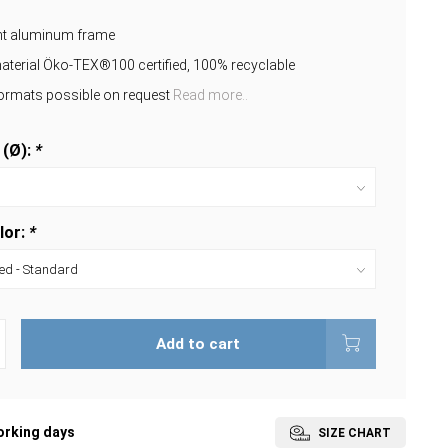
ant aluminum frame
aterial Öko-TEX®100 certified, 100% recyclable
formats possible on request
Read more..
 (Ø):
*
lor:
*
Add to cart
orking days
SIZE CHART