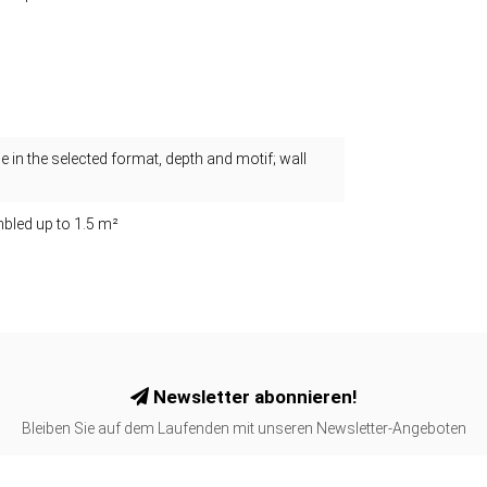
 in the selected format, depth and motif; wall
bled up to 1.5 m²
Newsletter abonnieren!
Bleiben Sie auf dem Laufenden mit unseren Newsletter-Angeboten