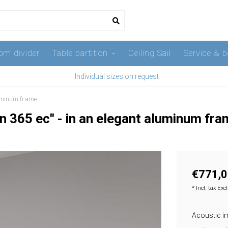
om divider
Table partition
Ceiling Sail
Service & b
Individual sizes on request
luminum frame
n 365 ec" - in an elegant aluminum fr
€771,0
* Incl. tax Exc
Acoustic ima