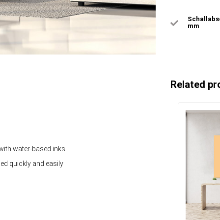
Schallabso
mm
Related pr
 with water-based inks
ged quickly and easily