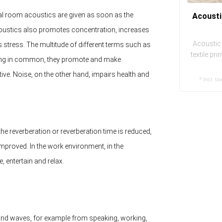
deal room acoustics are given as soon as the
Acousti
acoustics also promotes concentration, increases
Acoustic 
s stress. The multitude of different terms such as
textile pr
ing in common, they promote and make
eas
e. Noise, on the other hand, impairs health and
* Incl. ta
e reverberation or reverberation time is reduced,
y improved. In the work environment, in the
e, entertain and relax.
nd waves, for example from speaking, working,