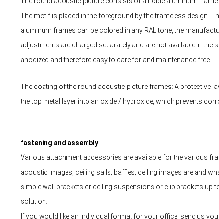
The round acoustic picture consists of a noble aluminum frame an
The motif is placed in the foreground by the frameless design.
aluminum frames can be colored in any RAL tone, the manufacture
adjustments are charged separately and are not available in the s
anodized and therefore easy to care for and maintenance-free.
The coating of the round acoustic picture frames: A protective la
the top metal layer into an oxide / hydroxide, which prevents corr
fastening and assembly
Various attachment accessories are available for the various fram
acoustic images, ceiling sails, baffles, ceiling images are and wh
simple wall brackets or ceiling suspensions or clip brackets up 
solution.
If you would like an individual format for your office, send us yo