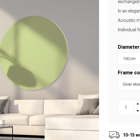
exchanged
In an eleg
Acoustic m
Individual 
Diameter
Frame co
10-15 w