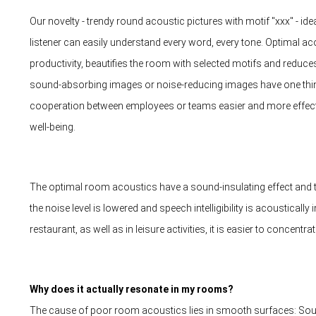
Our novelty - trendy round acoustic pictures with motif "xxx" - i
listener can easily understand every word, every tone. Optimal 
productivity, beautifies the room with selected motifs and reduce
sound-absorbing images or noise-reducing images have one th
cooperation between employees or teams easier and more effectiv
well-being.
The optimal room acoustics have a sound-insulating effect and th
the noise level is lowered and speech intelligibility is acousticall
restaurant, as well as in leisure activities, it is easier to concentrat
Why does it actually resonate in my rooms?
The cause of poor room acoustics lies in smooth surfaces: Sou