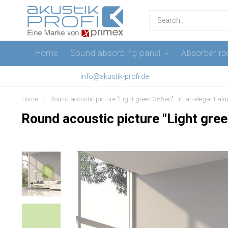
Home
Sound absorbing panel
Absorber ro
info@akustik-profi.de
Home
/
Round acoustic picture "Light green 365 ec" - in an elegant a
Round acoustic picture "Light gree