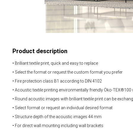
Product description
• Brilliant textile print, quick and easy to replace
• Select the format or request the custom format you prefer
• Fire protection class B1 according to DIN 4102
• Acoustic textile printing environmentally friendly Öko-TEX®100
• Round acoustic images with brilliant textile print can be exchan
• Select format or request an individual desired format
• Structure depth of the acoustic images 44 mm
• For direct wall mounting including wall brackets