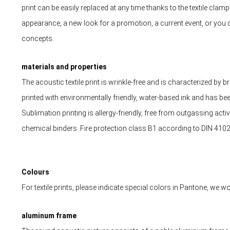
print can be easily replaced at any time thanks to the textile cla
appearance, a new look for a promotion, a current event, or you 
concepts.
materials and properties
The acoustic textile print is wrinkle-free and is characterized by bril
printed with environmentally friendly, water-based ink and has b
Sublimation printing is allergy-friendly, free from outgassing acti
chemical binders. Fire protection class B1 according to DIN 4102
Colours
For textile prints, please indicate special colors in Pantone, we
aluminum frame