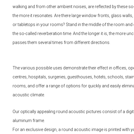
walking and from other ambient noises, are reflected by these so
the more it resonates. Are there large window fronts, glass wall
or tabletops in your rooms? Stand in the middle of the room and 
the so-called reverberation time. And the longer it is, the more u
passes them several times from different directions.
The various possible uses demonstrate their effect in offices, ope
centres, hospitals, surgeries, guesthouses, hotels, schools, stair
rooms, and offer a range of options for quickly and easily eliminat
acoustic climate.
Our optically appealing round acoustic pictures consist of a digital
aluminum frame.
For an exclusive design, a round acoustic image is printed with you