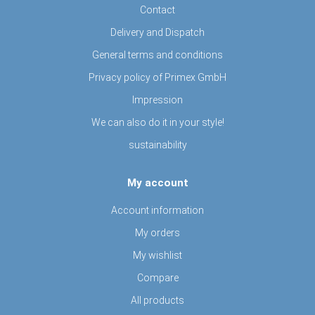
Contact
Delivery and Dispatch
General terms and conditions
Privacy policy of Primex GmbH
Impression
We can also do it in your style!
sustainability
My account
Account information
My orders
My wishlist
Compare
All products