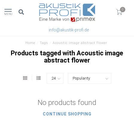
0
MENU
info@akustik-profi.de
Home
/
Tags
/
Acoustic image abstract flower
Products tagged with Acoustic image
abstract flower
No products found
CONTINUE SHOPPING