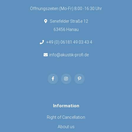
Öffnungszeiten (Mo-Fr) 8:00 -16:30 Uhr
Senefelder Straße 12
63456 Hanau
+49 (0) 06181 49 03 43 4
info@akustik-profi.de
Information
Right of Cancellation
About us