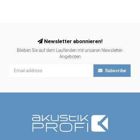
Newsletter abonnieren!
Bleiben Sie auf dem Laufenden mit unseren Newsletter-
Angeboten
Subscribe