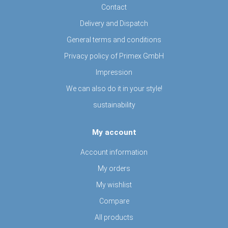
Contact
Delivery and Dispatch
General terms and conditions
Privacy policy of Primex GmbH
Impression
We can also do it in your style!
sustainability
My account
Account information
My orders
My wishlist
Compare
All products