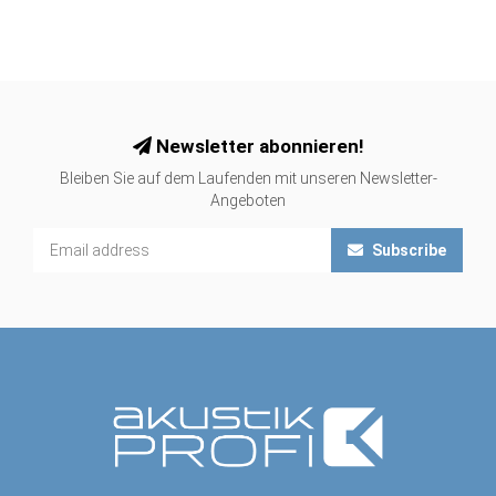
Newsletter abonnieren!
Bleiben Sie auf dem Laufenden mit unseren Newsletter-
Angeboten
Subscribe