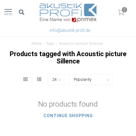
0
MENU
info@akustik-profi.de
Home
/
Tags
/
Acoustic picture Sillence
Products tagged with Acoustic picture
Sillence
No products found
CONTINUE SHOPPING