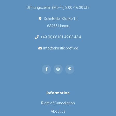
Öffnungszeiten (Mo-Fr) 8:00 -16:30 Uhr
Senefelder Straße 12
63456 Hanau
+49 (0) 06181 49 03 43 4
info@akustik-profi.de
Information
Right of Cancellation
About us