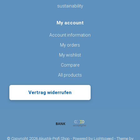
sustainability
My account
Account information
My orders
My wishlist
Compare
All products
Vertrag widerrufen
© Copyright 2026 Akustik-Profi Shop - Powered by
Lightspeed
- Theme by