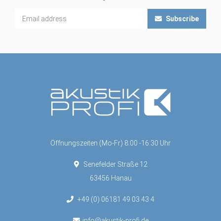
Subscribe
Öffnungszeiten (Mo-Fr) 8:00 -16:30 Uhr
Senefelder Straße 12
63456 Hanau
+49 (0) 06181 49 03 43 4
info@akustik-profi.de