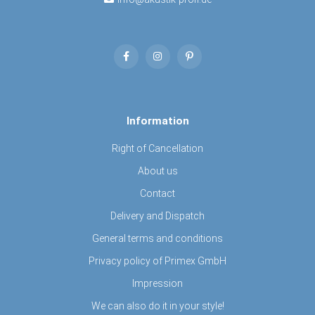
Information
Right of Cancellation
About us
Contact
Delivery and Dispatch
General terms and conditions
Privacy policy of Primex GmbH
Impression
We can also do it in your style!