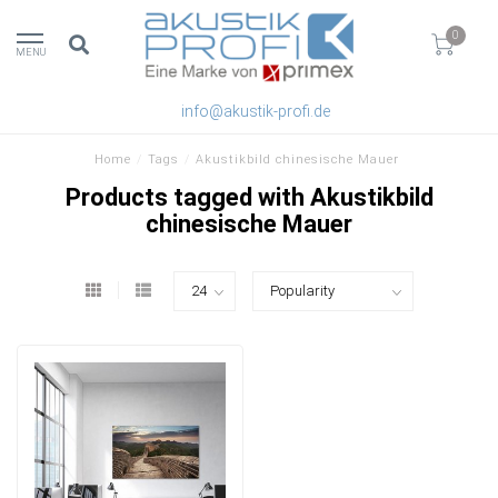
0
MENU
info@akustik-profi.de
Home
/
Tags
/
Akustikbild chinesische Mauer
Products tagged with Akustikbild
chinesische Mauer