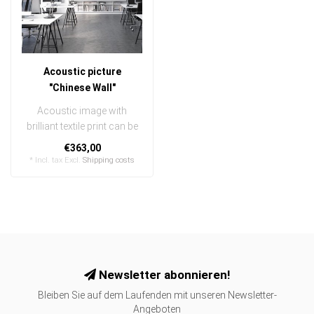
Acoustic picture
"Chinese Wall"
Acoustic image with
brilliant textile print can be
quickly and easily
€363,00
exchanged
* Incl. tax Excl.
Shipping costs
..
Newsletter abonnieren!
Bleiben Sie auf dem Laufenden mit unseren Newsletter-
Angeboten