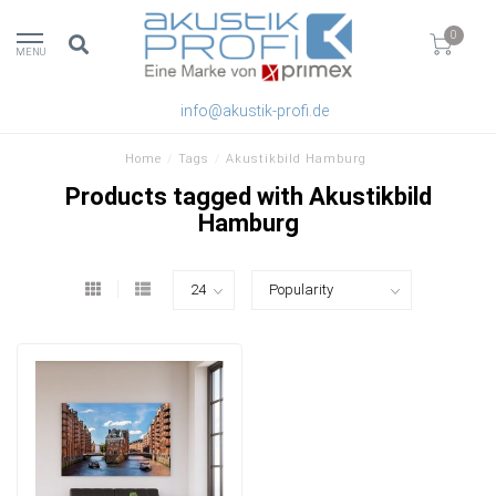
0
MENU
info@akustik-profi.de
Home
/
Tags
/
Akustikbild Hamburg
Products tagged with Akustikbild
Hamburg