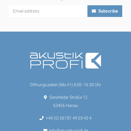
Subscribe
Öffnungszeiten (Mo-Fr) 8:00 -16:30 Uhr
Senefelder Straße 12
63456 Hanau
+49 (0) 06181 49 03 43 4
info@akustik-profi.de