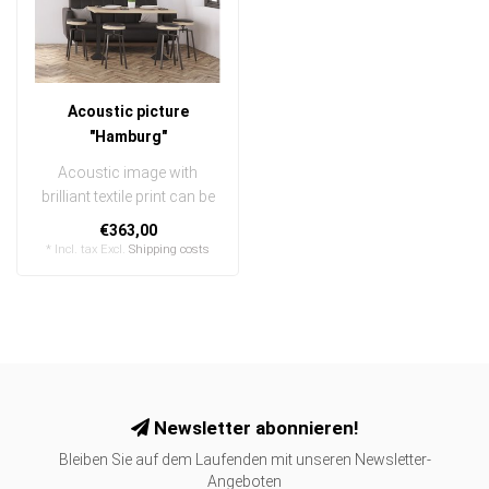
Acoustic picture
"Hamburg"
Acoustic image with
brilliant textile print can be
quickly and easily
€363,00
exchanged
* Incl. tax Excl.
Shipping costs
..
Newsletter abonnieren!
Bleiben Sie auf dem Laufenden mit unseren Newsletter-
Angeboten