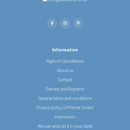
Information
Right of Cancellation
About us
Contact
Delivery and Dispatch
General terms and conditions
Privacy policy of Primex GmbH
Impression
We can also do it in your style!