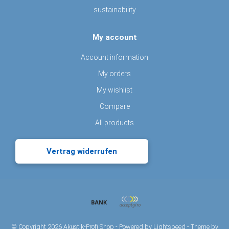
sustainability
My account
Account information
My orders
My wishlist
Compare
All products
Vertrag widerrufen
© Copyright 2026 Akustik-Profi Shop - Powered by
Lightspeed
- Theme by