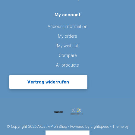
My account
Account information
My orders
My wishlist
Compare
All products
Vertrag widerrufen
© Copyright 2026 Akustik-Profi Shop - Powered by
Lightspeed
- Theme by
Dyvelopment