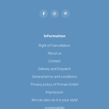
Information
Right of Cancellation
About us
Contact
Delivery and Dispatch
General terms and conditions
Privacy policy of Primex GmbH
Impression
We can also do it in your style!
sustainability