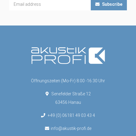
Subscribe
Öffnungszeiten (Mo-Fr) 8:00 -16:30 Uhr
Senefelder Straße 12
63456 Hanau
+49 (0) 06181 49 03 43 4
info@akustik-profi.de