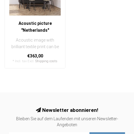
Acoustic picture
"Netherlands"
Acoustic image with
brilliant textile print can be
quickly and easily
€363,00
exchanged
* Incl. tax Excl.
Shipping costs
..
Newsletter abonnieren!
Bleiben Sie auf dem Laufenden mit unseren Newsletter-
Angeboten