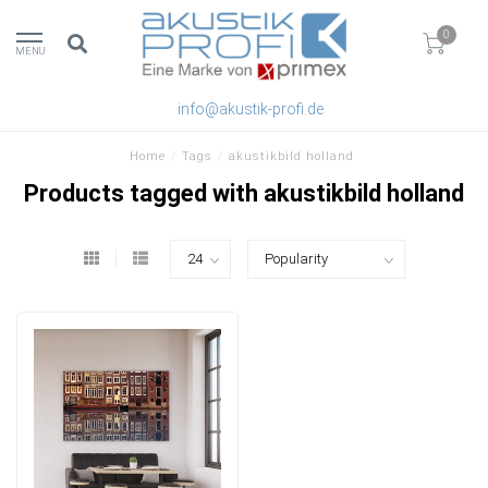
0
MENU
info@akustik-profi.de
Home
/
Tags
/
akustikbild holland
Products tagged with akustikbild holland