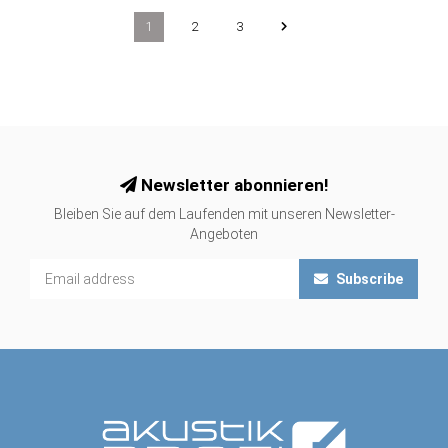
1
2
3
Newsletter abonnieren!
Bleiben Sie auf dem Laufenden mit unseren Newsletter-
Angeboten
Subscribe