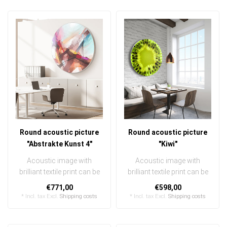
Round acoustic picture
Round acoustic picture
"Abstrakte Kunst 4"
"Kiwi"
Acoustic image with
Acoustic image with
brilliant textile print can be
brilliant textile print can be
quickly and easily
quickly and easily
€771,00
€598,00
exchanged ..
exchanged ..
* Incl. tax Excl.
Shipping costs
* Incl. tax Excl.
Shipping costs