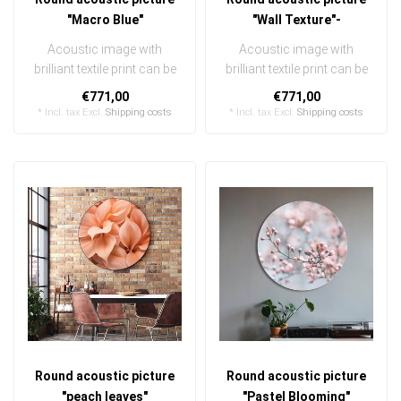
"Macro Blue"
"Wall Texture"-
Acoustic image with
Acoustic image with
brilliant textile print can be
brilliant textile print can be
quickly and easily
quickly and easily
€771,00
€771,00
exchanged ..
exchanged ..
* Incl. tax Excl.
Shipping costs
* Incl. tax Excl.
Shipping costs
Round acoustic picture
Round acoustic picture
"peach leaves"
"Pastel Blooming"