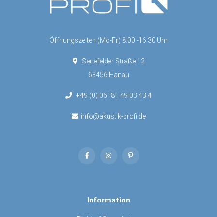
Öffnungszeiten (Mo-Fr) 8:00 -16:30 Uhr
Senefelder Straße 12
63456 Hanau
+49 (0) 06181 49 03 43 4
info@akustik-profi.de
Information