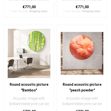
quickly and easily
quickly and easily
€771,00
€771,00
exchanged ..
exchanged ..
* Incl. tax Excl.
Shipping costs
* Incl. tax Excl.
Shipping costs
Round acoustic picture
Round acoustic picture
"Bamboo"
"peach powder"
Acoustic image with
Acoustic image with
brilliant textile print can be
brilliant textile print can be
quickly and easily
quickly and easily