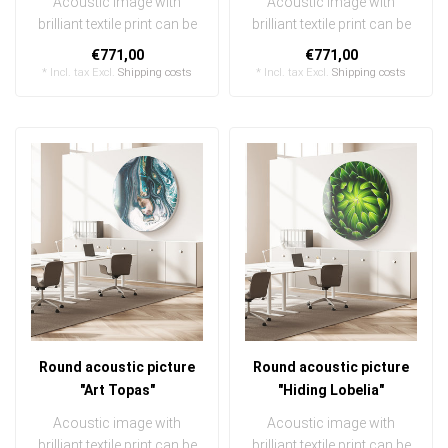
Acoustic image with
Acoustic image with
brilliant textile print can be
brilliant textile print can be
quickly and easily
quickly and easily
€771,00
€771,00
exchanged ..
exchanged ..
* Incl. tax Excl.
Shipping costs
* Incl. tax Excl.
Shipping costs
Round acoustic picture
Round acoustic picture
"Art Topas"
"Hiding Lobelia"
Acoustic image with
Acoustic image with
brilliant textile print can be
brilliant textile print can be