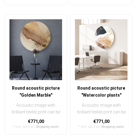
Round acoustic picture
Round acoustic picture
"Golden Marble"
"Watercolor plants"
Acoustic image with
Acoustic image with
brilliant textile print can be
brilliant textile print can be
quickly and easily
quickly and easily
€771,00
€771,00
exchanged ..
exchanged ..
* Incl. tax Excl.
Shipping costs
* Incl. tax Excl.
Shipping costs