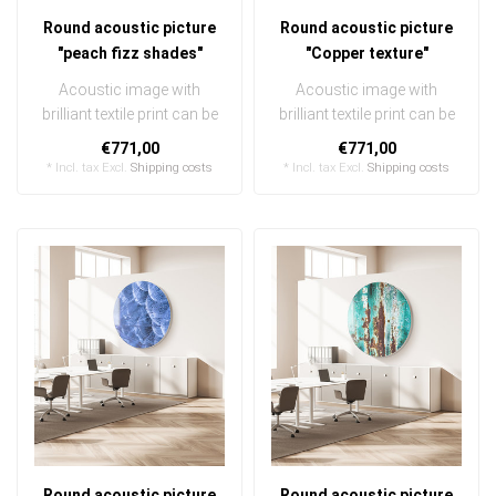
Round acoustic picture
Round acoustic picture
"peach fizz shades"
"Copper texture"
Acoustic image with
Acoustic image with
brilliant textile print can be
brilliant textile print can be
quickly and easily
quickly and easily
€771,00
€771,00
exchanged ..
exchanged ..
* Incl. tax Excl.
Shipping costs
* Incl. tax Excl.
Shipping costs
Round acoustic picture
Round acoustic picture