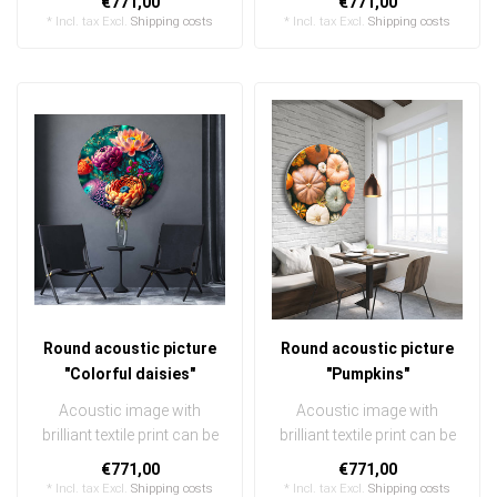
€771,00
€771,00
exchanged ..
exchanged ..
* Incl. tax Excl.
Shipping costs
* Incl. tax Excl.
Shipping costs
Round acoustic picture
Round acoustic picture
"Colorful daisies"
"Pumpkins"
Acoustic image with
Acoustic image with
brilliant textile print can be
brilliant textile print can be
quickly and easily
quickly and easily
€771,00
€771,00
exchanged ..
exchanged ..
* Incl. tax Excl.
Shipping costs
* Incl. tax Excl.
Shipping costs