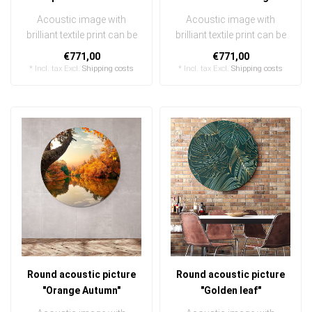
Acoustic image with
Acoustic image with
brilliant textile print can be
brilliant textile print can be
quickly and easily
quickly and easily
€771,00
€771,00
exchanged ..
exchanged ..
* Incl. tax Excl.
Shipping costs
* Incl. tax Excl.
Shipping costs
Round acoustic picture
Round acoustic picture
"Orange Autumn"
"Golden leaf"