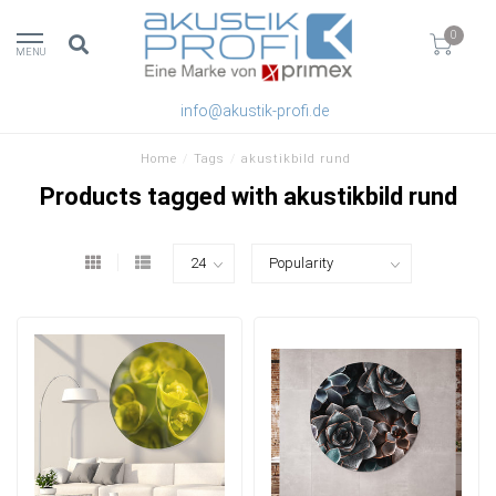
0
MENU
info@akustik-profi.de
Home
/
Tags
/
akustikbild rund
Products tagged with akustikbild rund