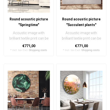
Round acoustic picture
Round acoustic picture
"Springtime"
"Succulent plants"
Acoustic image with
Acoustic image with
brilliant textile print can be
brilliant textile print can be
quickly and easily
quickly and easily
€771,00
€771,00
exchanged ..
exchanged ..
* Incl. tax Excl.
Shipping costs
* Incl. tax Excl.
Shipping costs