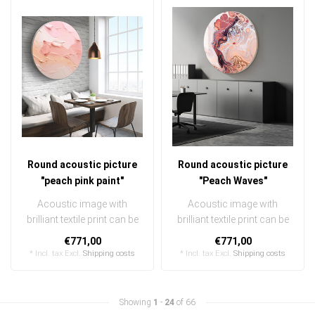
Round acoustic picture
Round acoustic picture
"peach pink paint"
"Peach Waves"
Acoustic image with
Acoustic image with
brilliant textile print can be
brilliant textile print can be
quickly and easily
quickly and easily
€771,00
€771,00
exchanged ..
exchanged ..
* Incl. tax Excl.
Shipping costs
* Incl. tax Excl.
Shipping costs
Showing
1
-
24
of 66