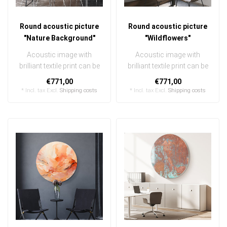
Round acoustic picture
Round acoustic picture
"Nature Background"
"Wildflowers"
Acoustic image with
Acoustic image with
brilliant textile print can be
brilliant textile print can be
quickly and easily
quickly and easily
€771,00
€771,00
exchanged ..
exchanged ..
* Incl. tax Excl.
Shipping costs
* Incl. tax Excl.
Shipping costs