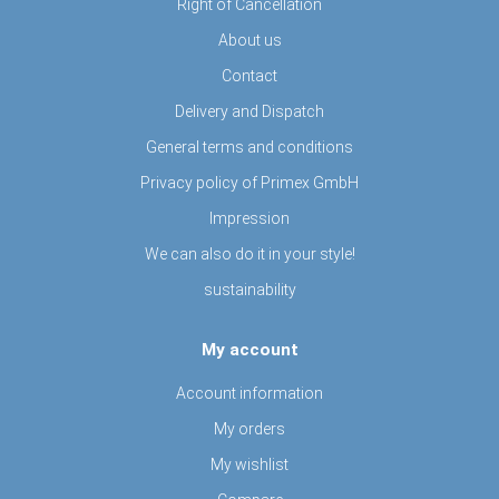
Right of Cancellation
About us
Contact
Delivery and Dispatch
General terms and conditions
Privacy policy of Primex GmbH
Impression
We can also do it in your style!
sustainability
My account
Account information
My orders
My wishlist