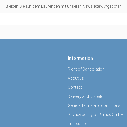
Bleiben Sie auf dem Laufenden mit unseren Newsletter-Angeboten
Information
Right of Cancellation
About us
Contact
Delivery and Dispatch
General terms and conditions
Privacy policy of Primex GmbH
Impression