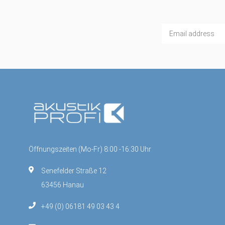
Öffnungszeiten (Mo-Fr) 8:00 -16:30 Uhr
Senefelder Straße 12
63456 Hanau
+49 (0) 06181 49 03 43 4