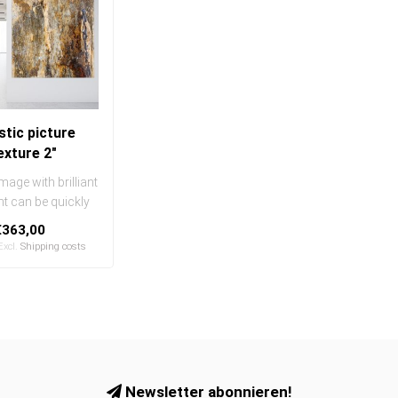
tic picture
exture 2"
mage with brilliant
int can be quickly
sily exchanged
€363,00
..
 Excl.
Shipping costs
Newsletter abonnieren!