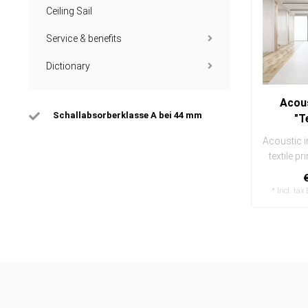
Ceiling Sail
Service & benefits
Dictionary
Acous
Schallabsorberklasse A bei 44 mm
"T
Acoustic i
textile pr
and ea
* Incl. tax