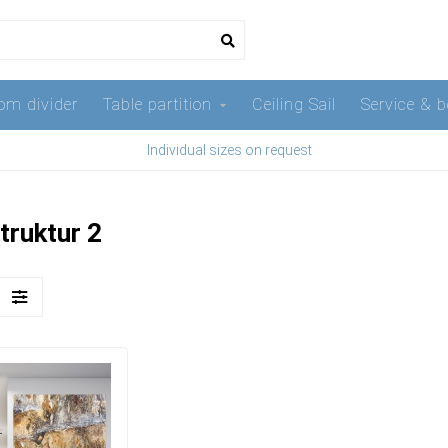
om divider
Table partition
Ceiling Sail
Service & b
Individual sizes on request
truktur 2