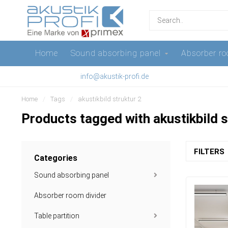
Home
Sound absorbing panel
Absorber ro
info@akustik-profi.de
Home
/
Tags
/
akustikbild struktur 2
Products tagged with akustikbild s
FILTERS
Categories
Sound absorbing panel
Absorber room divider
Table partition