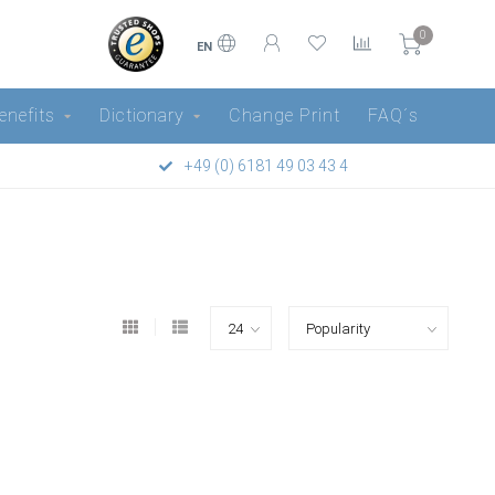
0
EN
enefits
Dictionary
Change Print
FAQ´s
+49 (0) 6181 49 03 43 4