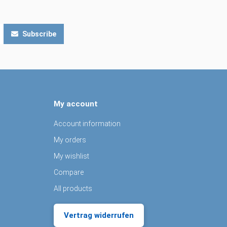
Subscribe
My account
Account information
My orders
My wishlist
Compare
All products
Vertrag widerrufen