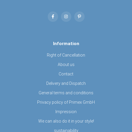
Information
Right of Cancellation
About us
Contact
Delivery and Dispatch
General terms and conditions
Privacy policy of Primex GmbH
Impression
We can also do it in your style!
sustainability