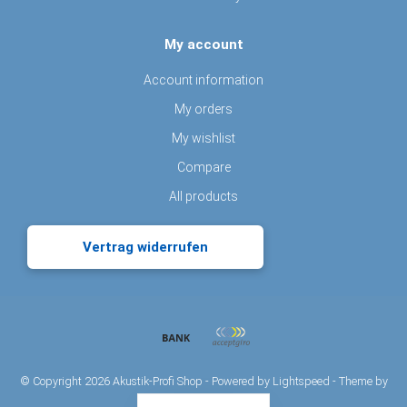
My account
Account information
My orders
My wishlist
Compare
All products
Vertrag widerrufen
© Copyright 2026 Akustik-Profi Shop - Powered by
Lightspeed
- Theme by
Dyvelopment