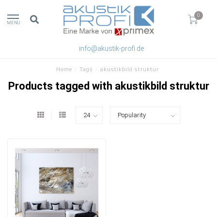
0
MENU
info@akustik-profi.de
Home
/
Tags
/
akustikbild struktur
Products tagged with akustikbild struktur