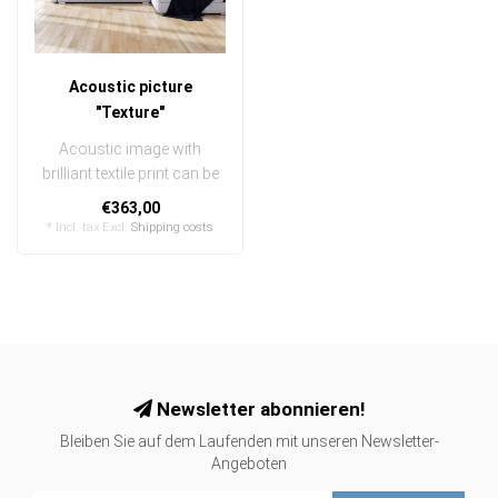
Acoustic picture
"Texture"
Acoustic image with
brilliant textile print can be
quickly and easily
€363,00
exchanged
* Incl. tax Excl.
Shipping costs
..
Newsletter abonnieren!
Bleiben Sie auf dem Laufenden mit unseren Newsletter-
Angeboten