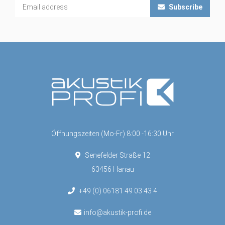
Subscribe
Öffnungszeiten (Mo-Fr) 8:00 -16:30 Uhr
Senefelder Straße 12
63456 Hanau
+49 (0) 06181 49 03 43 4
info@akustik-profi.de