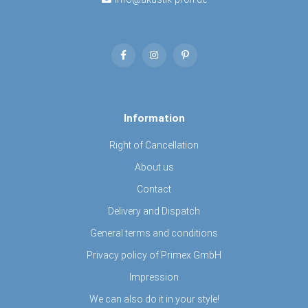
Information
Right of Cancellation
About us
Contact
Delivery and Dispatch
General terms and conditions
Privacy policy of Primex GmbH
Impression
We can also do it in your style!