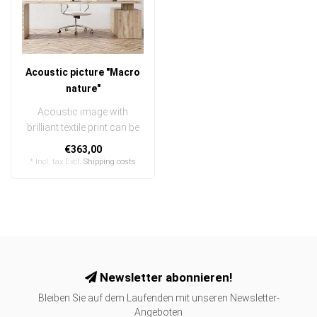
Acoustic picture "Macro
nature"
Acoustic image with
brilliant textile print can be
quickly and easily
€363,00
exchanged
* Incl. tax Excl.
Shipping costs
..
Newsletter abonnieren!
Bleiben Sie auf dem Laufenden mit unseren Newsletter-
Angeboten