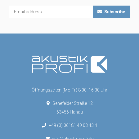
Subscribe
Öffnungszeiten (Mo-Fr) 8:00 -16:30 Uhr
Senefelder Straße 12
63456 Hanau
+49 (0) 06181 49 03 43 4
info@akustik-profi.de