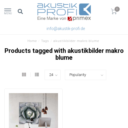
0
MENU
info@akustik-profi.de
Home
/
Tags
/
akustikbilder makro blume
Products tagged with akustikbilder makro
blume