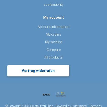
sustainability
My account
Account information
My orders
My wishlist
Compare
All products
Vertrag widerrufen
© Copyright 2026 Akustik-Profi Shop - Powered by
Lightspeed
- Theme by