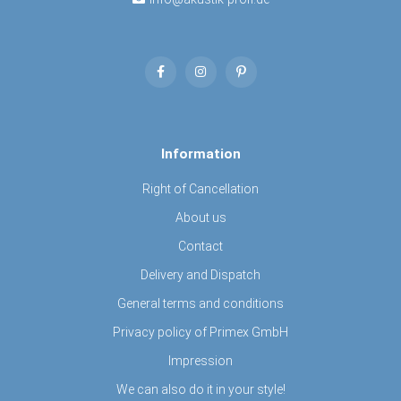
Information
Right of Cancellation
About us
Contact
Delivery and Dispatch
General terms and conditions
Privacy policy of Primex GmbH
Impression
We can also do it in your style!