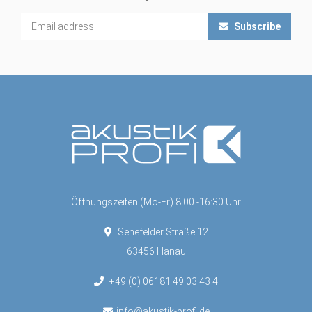
Subscribe
Öffnungszeiten (Mo-Fr) 8:00 -16:30 Uhr
Senefelder Straße 12
63456 Hanau
+49 (0) 06181 49 03 43 4
info@akustik-profi.de