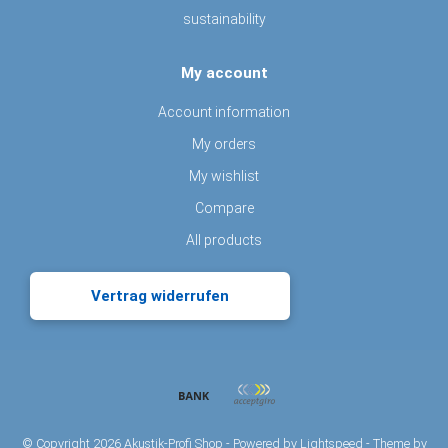
sustainability
My account
Account information
My orders
My wishlist
Compare
All products
Vertrag widerrufen
© Copyright 2026 Akustik-Profi Shop - Powered by
Lightspeed
- Theme by