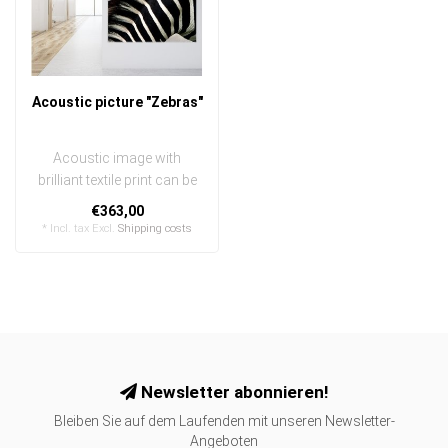
Acoustic picture "Zebras"
Acoustic image with
brilliant textile print can be
quickly and easily
€363,00
exchanged
* Incl. tax Excl.
Shipping costs
..
Newsletter abonnieren!
Bleiben Sie auf dem Laufenden mit unseren Newsletter-
Angeboten