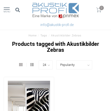
0
MENU
info@akustik-profi.de
Home
/
Tags
/
Akustikbilder Zebras
Products tagged with Akustikbilder
Zebras