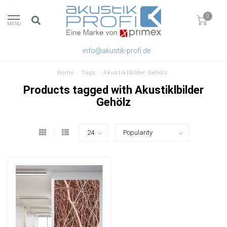
0
MENU
info@akustik-profi.de
Home
/
Tags
/
Akustiklbilder Gehölz
Products tagged with Akustiklbilder
Gehölz