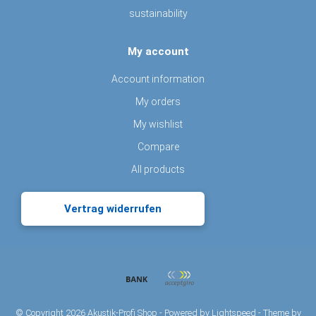
sustainability
My account
Account information
My orders
My wishlist
Compare
All products
Vertrag widerrufen
© Copyright 2026 Akustik-Profi Shop - Powered by
Lightspeed
- Theme by