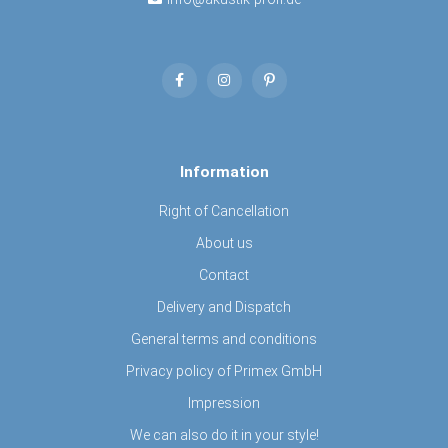
Information
Right of Cancellation
About us
Contact
Delivery and Dispatch
General terms and conditions
Privacy policy of Primex GmbH
Impression
We can also do it in your style!