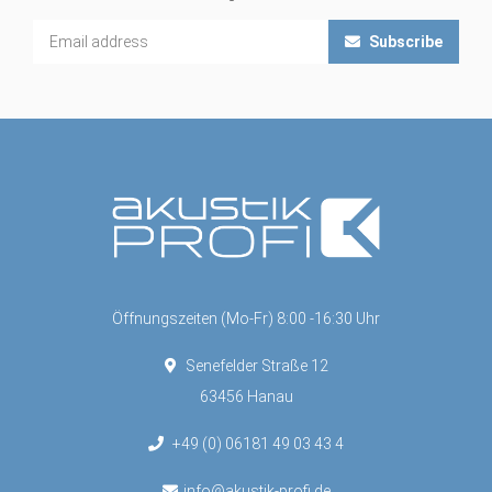
Subscribe
Öffnungszeiten (Mo-Fr) 8:00 -16:30 Uhr
Senefelder Straße 12
63456 Hanau
+49 (0) 06181 49 03 43 4
info@akustik-profi.de