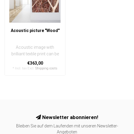
Acoustic picture "Wood"
Acoustic image with
brilliant textile print can be
quickly and easily
€363,00
exchanged
* Incl. tax Excl.
Shipping costs
..
Newsletter abonnieren!
Bleiben Sie auf dem Laufenden mit unseren Newsletter-
Angeboten