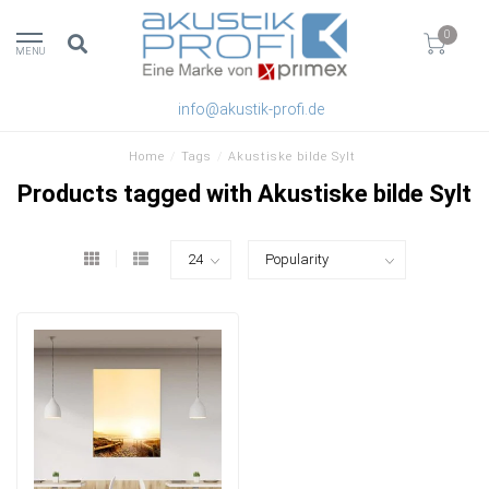
0
MENU
info@akustik-profi.de
Home
/
Tags
/
Akustiske bilde Sylt
Products tagged with Akustiske bilde Sylt