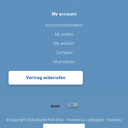
My account
Account information
My orders
My wishlist
Compare
All products
Vertrag widerrufen
© Copyright 2026 Akustik-Profi Shop - Powered by
Lightspeed
- Theme by
Dyvelopment