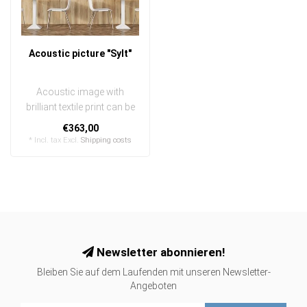
Acoustic picture "Sylt"
Acoustic image with
brilliant textile print can be
quickly and easily
€363,00
exchanged
* Incl. tax Excl.
Shipping costs
..
Newsletter abonnieren!
Bleiben Sie auf dem Laufenden mit unseren Newsletter-
Angeboten