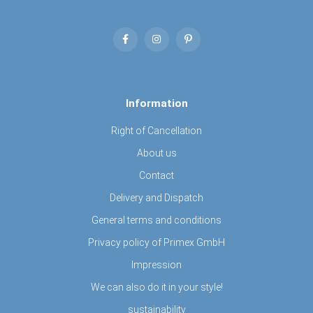
Information
Right of Cancellation
About us
Contact
Delivery and Dispatch
General terms and conditions
Privacy policy of Primex GmbH
Impression
We can also do it in your style!
sustainability