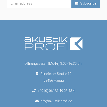
Subscribe
Öffnungszeiten (Mo-Fr) 8:00 -16:30 Uhr
Senefelder Straße 12
63456 Hanau
+49 (0) 06181 49 03 43 4
info@akustik-profi.de