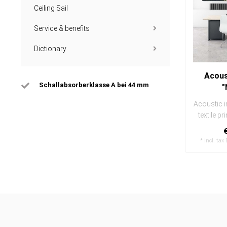
Ceiling Sail
Service & benefits
Dictionary
Acous
Schallabsorberklasse A bei 44 mm
"
Acoustic i
textile pr
and ea
* Incl. tax