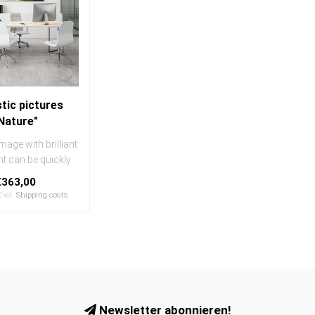
tic pictures
Nature"
mage with brilliant
int can be quickly
sily exchanged
€363,00
..
 Excl.
Shipping costs
Newsletter abonnieren!