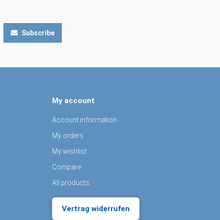
Subscribe
My account
Account information
My orders
My wishlist
Compare
All products
Vertrag widerrufen