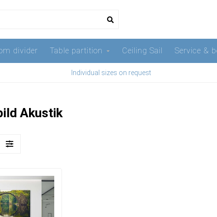
om divider
Table partition
Ceiling Sail
Service & b
Individual sizes on request
ild Akustik