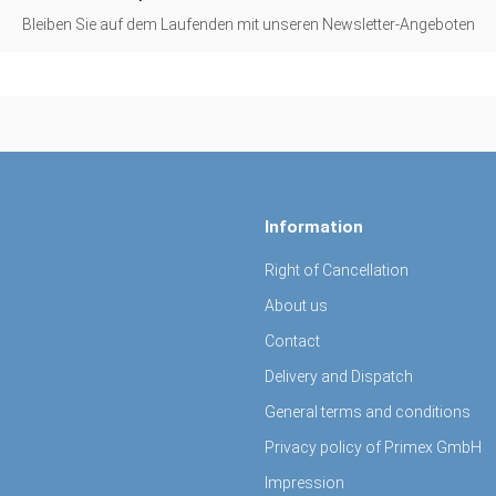
Bleiben Sie auf dem Laufenden mit unseren Newsletter-Angeboten
Information
Right of Cancellation
About us
Contact
Delivery and Dispatch
General terms and conditions
Privacy policy of Primex GmbH
Impression