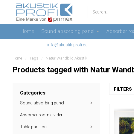
Home
Sound absorbing panel
Absorber ro
info@akustik-profi.de
Home
/
Tags
/
Natur Wandbild Akustik
Products tagged with Natur Wandb
FILTERS
Categories
Sound absorbing panel
Absorber room divider
Table partition