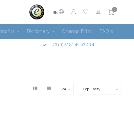
0
EN
enefits
Dictionary
Change Print
FAQ´s
+49 (0) 6181 49 03 43 4