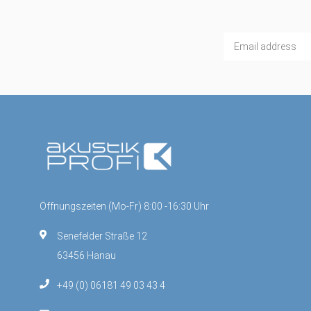
Öffnungszeiten (Mo-Fr) 8:00 -16:30 Uhr
Senefelder Straße 12
63456 Hanau
+49 (0) 06181 49 03 43 4