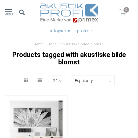
0
MENU
info@akustik-profi.de
Home
/
Tags
/
akustiske bilde blomst
Products tagged with akustiske bilde
blomst