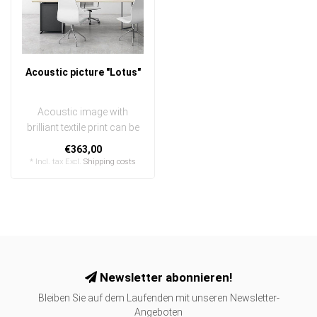
Acoustic picture "Lotus"
Acoustic image with
brilliant textile print can be
quickly and easily
€363,00
exchanged
* Incl. tax Excl.
Shipping costs
..
Newsletter abonnieren!
Bleiben Sie auf dem Laufenden mit unseren Newsletter-
Angeboten