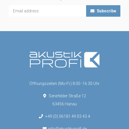
Subscribe
Öffnungszeiten (Mo-Fr) 8:00 -16:30 Uhr
Senefelder Straße 12
63456 Hanau
+49 (0) 06181 49 03 43 4
info@akustik-profi.de