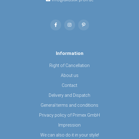
Information
Right of Cancellation
About us
Contact
Delivery and Dispatch
General terms and conditions
Privacy policy of Primex GmbH
Impression
We can also do it in your style!