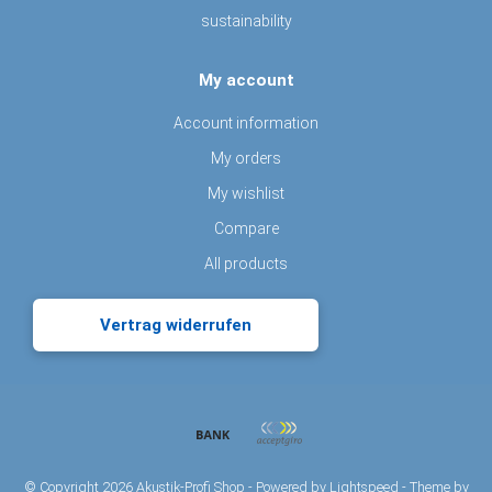
sustainability
My account
Account information
My orders
My wishlist
Compare
All products
Vertrag widerrufen
© Copyright 2026 Akustik-Profi Shop - Powered by
Lightspeed
- Theme by